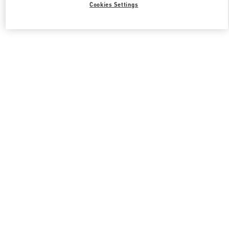
Cookies Settings