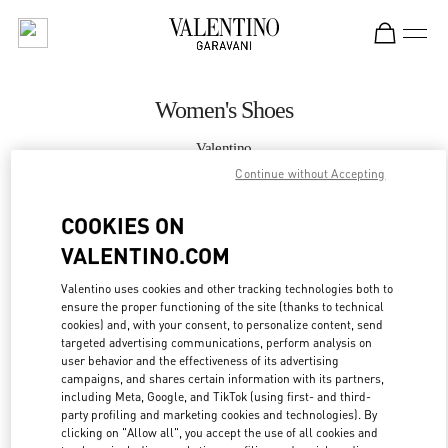
Skip to content
Return to Nav
Women's Shoes
Valentino
Crystals Las Vegas
Continue without Accepting
COOKIES ON
CALL NOW
VALENTINO.COM
MORE DETAILS
Valentino uses cookies and other tracking technologies both to
ensure the proper functioning of the site (thanks to technical
LINK OPENS IN
GET DIRECTIONS
cookies) and, with your consent, to personalize content, send
targeted advertising communications, perform analysis on
user behavior and the effectiveness of its advertising
campaigns, and shares certain information with its partners,
including Meta, Google, and TikTok (using first- and third-
party profiling and marketing cookies and technologies). By
clicking on "Allow all", you accept the use of all cookies and