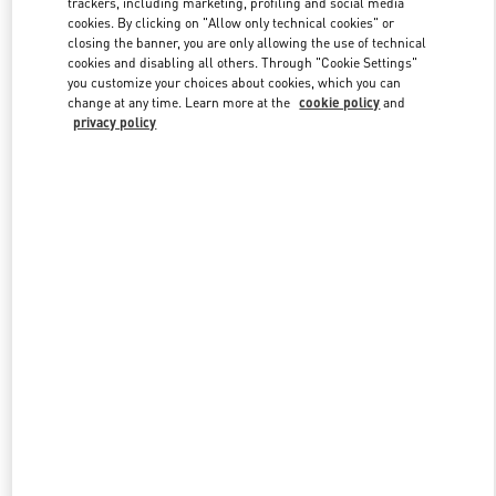
trackers, including marketing, profiling and social media
cookies. By clicking on "Allow only technical cookies" or
closing the banner, you are only allowing the use of technical
cookies and disabling all others. Through "Cookie Settings"
Link Opens in New Tab
you customize your choices about cookies, which you can
change at any time. Learn more at the
cookie policy
and
privacy policy
DISCOVER MORE
New arrivals in Valentino Boutique - Crystals Las Vegas