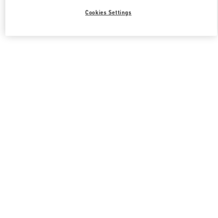
Cookies Settings