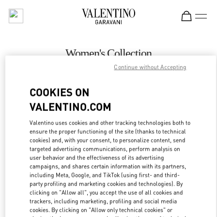
Skip to content
Return to Nav
Women's Collection
Continue without Accepting
Valentino
Royal Hawaiian Center Honolulu
COOKIES ON
VALENTINO.COM
CALL NOW
Valentino uses cookies and other tracking technologies both to
LINK OPENS IN
GET DIRECTIONS
ensure the proper functioning of the site (thanks to technical
cookies) and, with your consent, to personalize content, send
targeted advertising communications, perform analysis on
user behavior and the effectiveness of its advertising
campaigns, and shares certain information with its partners,
including Meta, Google, and TikTok (using first- and third-
party profiling and marketing cookies and technologies). By
clicking on "Allow all", you accept the use of all cookies and
trackers, including marketing, profiling and social media
cookies. By clicking on "Allow only technical cookies" or