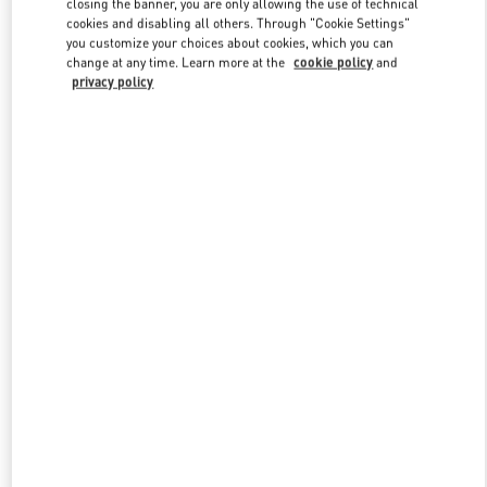
closing the banner, you are only allowing the use of technical
Link Opens in New Tab
cookies and disabling all others. Through "Cookie Settings"
you customize your choices about cookies, which you can
change at any time. Learn more at the
cookie policy
and
privacy policy
DISCOVER MORE
New arrivals in Valentino Boutique - Royal Hawaiian Center
Honolulu