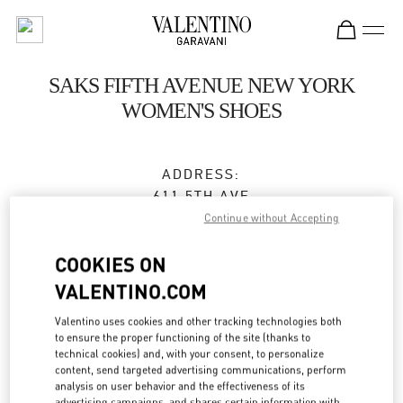
Skip to content
Return to Nav
SAKS FIFTH AVENUE NEW YORK
WOMEN'S SHOES
ADDRESS:
611 5TH AVE
SAKS FIFTH AVENUE, 8TH FLOOR
Continue without Accepting
NEW YORK
,
NY
10022
COOKIES ON
Closed
VALENTINO.COM
Valentino uses cookies and other tracking technologies both
to ensure the proper functioning of the site (thanks to
BOOK AN APPOINTMENT
technical cookies) and, with your consent, to personalize
content, send targeted advertising communications, perform
analysis on user behavior and the effectiveness of its
(212) 324-1096
advertising campaigns, and shares certain information with