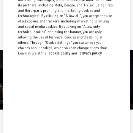
its partners, including Meta, Google, and TikTok (using first-
Get Directions
and third-party profiling and marketing cookies and
Link Opens in New Tab
technologies). By clicking on "Allow all", you accept the use
of all cookies and trackers, including marketing, profiling
Ride there with Uber
and social media cookies. By clicking on "Allow only
technical cookies" or closing the banner, you are only
allowing the use of technical cookies and disabling all
others. Through "Cookie Settings" you customize your
choices about cookies, which you can change at any time.
Learn more at the
cookie policy
and
privacy policy
OPENING HOURS