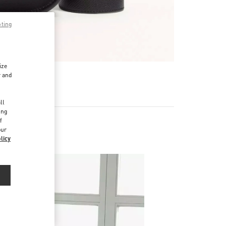
pting
ize
r and
d
ll
ing
f
our
licy