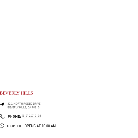
BEVERLY HILLS
324, NORTH RODEO DRIVE
BEVERLY HILLS
,
CA
90210
PHONE
PHONE:
(310) 247-0103
CLOSED
- OPENS AT
10:00 AM