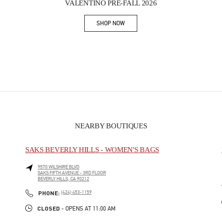
VALENTINO PRE-FALL 2026
SHOP NOW
Link Opens in New Tab
NEARBY BOUTIQUES
SAKS BEVERLY HILLS - WOMEN'S BAGS
9570 WILSHIRE BLVD
SAKS FIFTH AVENUE - 3RD FLOOR
BEVERLY HILLS
,
CA
90212
PHONE
PHONE:
(424) 453-1159
CLOSED
- OPENS AT
11:00 AM