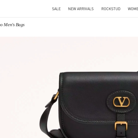
SALE
NEW ARRIVALS
ROCKSTUD
WOM
no Men's Bags
IN NEW TAB
Link O