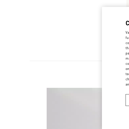
Va
fu
co
th
pa
ma
co
on
te
ch
a