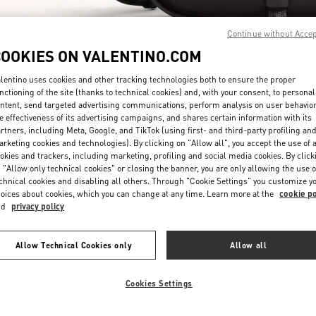
Continue without Acce
COOKIES ON VALENTINO.COM
lentino uses cookies and other tracking technologies both to ensure the proper
nctioning of the site (thanks to technical cookies) and, with your consent, to personal
ntent, send targeted advertising communications, perform analysis on user behavio
DISCOVER MORE
e effectiveness of its advertising campaigns, and shares certain information with its
rtners, including Meta, Google, and TikTok (using first- and third-party profiling an
rketing cookies and technologies). By clicking on "Allow all", you accept the use of a
okies and trackers, including marketing, profiling and social media cookies. By click
 "Allow only technical cookies" or closing the banner, you are only allowing the use o
chnical cookies and disabling all others. Through "Cookie Settings" you customize y
New arrivals in Valentino Boutique - South Coast Plaza Costa Mesa
oices about cookies, which you can change at any time. Learn more at the
cookie po
nd
privacy policy
Allow Technical Cookies only
Allow all
Cookies Settings