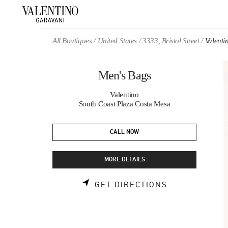
Skip to content
Return to Nav
All Boutiques
United States
3333, Bristol Street
Valenti
Men's Bags
Valentino
South Coast Plaza Costa Mesa
CALL NOW
MORE DETAILS
LINK OPENS 
GET DIRECTIONS