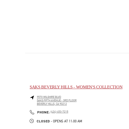
SAKS BEVERLY HILLS - WOMEN'S COLLECTION
9570 WILSHIRE BLVD
SAKS FIFTH AVENUE - 3RD FLOOR
BEVERLY HILLS
,
CA
90212
PHONE
PHONE:
(424) 453-7215
CLOSED
- OPENS AT
11:00 AM