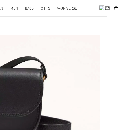
EN
MEN
BAGS
GIFTS
V-UNIVERSE
pens in New Tab