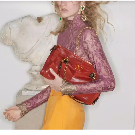
Link Opens in New Tab