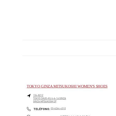
TOKYO GINZA MITSUKOSHI WOMEN'S SHOES
104-8212
TOKYO
CHUO-KU
4-6-16 GINZA
GINZA MITSUKOSHI 2F
PHONE
TELÉFONO:
03-6264-4310