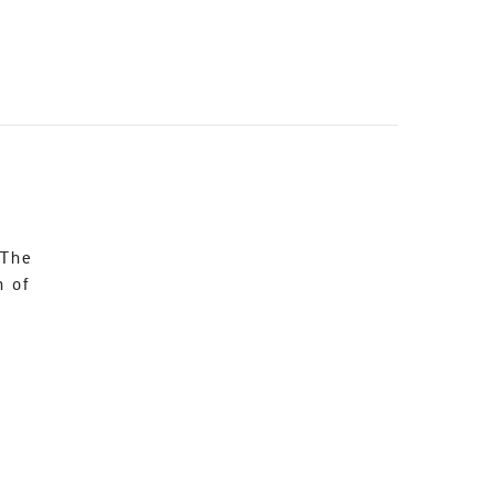
 The
n of