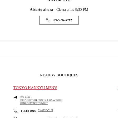
GINZA SIX
Abierto ahora
- Cierra a las
8:30 PM
03-5537-7717
NEARBY BOUTIQUES
TOKYO HANKYU MEN'S
100-8488
TOKYO
CHIYODA-KU
2-5-1 YURAKUCHO
HANKYU MEN'S TOKYO 2F
PHONE
TELÉFONO:
03-6252-5127