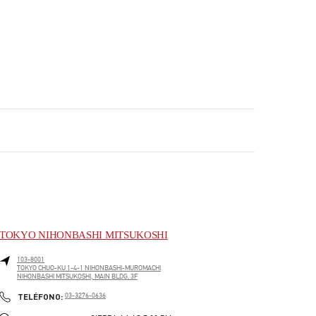
TOKYO NIHONBASHI MITSUKOSHI
103-8001
TOKYO
CHUO-KU
1-4-1 NIHONBASHI-MUROMACHI
NIHONBASHI MITSUKOSHI, MAIN BLDG. 3F
PHONE
TELÉFONO:
03-3276-0636