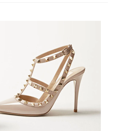
k Opens in New Tab