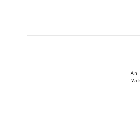
An 
Val