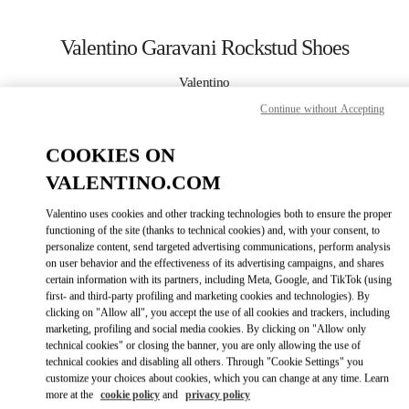
Skip to content
Return to Nav
Valentino Garavani Rockstud Shoes
Valentino
Gold Coast David Jones
Continue without Accepting
CALL NOW
COOKIES ON
VALENTINO.COM
MORE DETAILS
Valentino uses cookies and other tracking technologies both to ensure the proper
functioning of the site (thanks to technical cookies) and, with your consent, to
LINK OPENS I
КАК ДОБРАТЬСЯ
personalize content, send targeted advertising communications, perform analysis
on user behavior and the effectiveness of its advertising campaigns, and shares
certain information with its partners, including Meta, Google, and TikTok (using
first- and third-party profiling and marketing cookies and technologies). By
clicking on "Allow all", you accept the use of all cookies and trackers, including
marketing, profiling and social media cookies. By clicking on "Allow only
technical cookies" or closing the banner, you are only allowing the use of
technical cookies and disabling all others. Through "Cookie Settings" you
customize your choices about cookies, which you can change at any time. Learn
more at the
cookie policy
and
privacy policy
Link Opens in New Tab