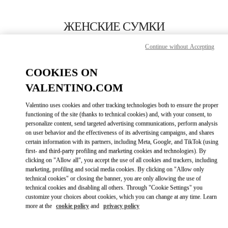
Skip to content
Return to Nav
ЖЕНСКИЕ СУМКИ
Valentino
Continue without Accepting
Gold Coast David Jones
COOKIES ON
ПОЗВОНИ СЕЙЧАС
VALENTINO.COM
Valentino uses cookies and other tracking technologies both to ensure the proper
ПОДРОБНЕЕ
functioning of the site (thanks to technical cookies) and, with your consent, to
personalize content, send targeted advertising communications, perform analysis
on user behavior and the effectiveness of its advertising campaigns, and shares
LINK OPENS I
КАК ДОБРАТЬСЯ
certain information with its partners, including Meta, Google, and TikTok (using
first- and third-party profiling and marketing cookies and technologies). By
clicking on "Allow all", you accept the use of all cookies and trackers, including
marketing, profiling and social media cookies. By clicking on "Allow only
technical cookies" or closing the banner, you are only allowing the use of
technical cookies and disabling all others. Through "Cookie Settings" you
customize your choices about cookies, which you can change at any time. Learn
more at the
cookie policy
and
privacy policy
Link Opens in New Tab