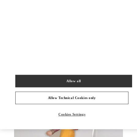
УЗНАТЬ БОЛЬШЕ
НОВИНКИi
Allow all
Allow Technical Cookies only
Cookies Settings