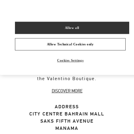
SHOP NOW
Link Opens in New Tab
Allow all
Allow Technical Cookies only
ABOUT THIS BOUTIQUE
Cookies Settings
Discover the selection of gifts for her designed
by Valentino. Shop women's luxury presents at
the Valentino Boutique.
DISCOVER MORE
ADDRESS
CITY CENTRE BAHRAIN MALL
SAKS FIFTH AVENUE
MANAMA