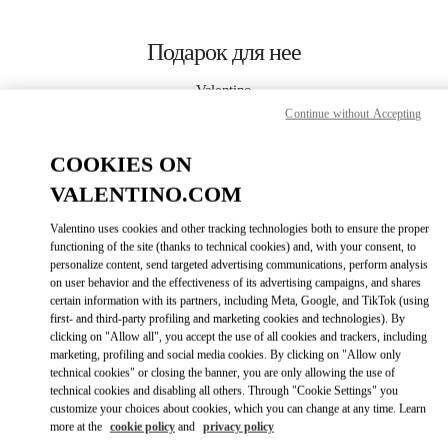
Skip to content
Return to Nav
Подарок для нее
Valentino
Bahrain Saks Fifth Avenue
Continue without Accepting
COOKIES ON
CALL NOW
VALENTINO.COM
LINK OPENS I
КАК ДОБРАТЬСЯ
Valentino uses cookies and other tracking technologies both to ensure the proper
functioning of the site (thanks to technical cookies) and, with your consent, to
personalize content, send targeted advertising communications, perform analysis
on user behavior and the effectiveness of its advertising campaigns, and shares
certain information with its partners, including Meta, Google, and TikTok (using
first- and third-party profiling and marketing cookies and technologies). By
clicking on "Allow all", you accept the use of all cookies and trackers, including
marketing, profiling and social media cookies. By clicking on "Allow only
technical cookies" or closing the banner, you are only allowing the use of
Link Opens in New Tab
technical cookies and disabling all others. Through "Cookie Settings" you
customize your choices about cookies, which you can change at any time. Learn
more at the
cookie policy
and
privacy policy