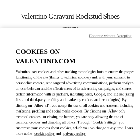
Skip to content
Return to Nav
Valentino Garavani Rockstud Shoes
Valentino
Bahrain Saks Fifth Avenue
Continue without Accepting
COOKIES ON
CALL NOW
VALENTINO.COM
LINK OPENS I
КАК ДОБРАТЬСЯ
Valentino uses cookies and other tracking technologies both to ensure the proper
functioning of the site (thanks to technical cookies) and, with your consent, to
personalize content, send targeted advertising communications, perform analysis
on user behavior and the effectiveness of its advertising campaigns, and shares
certain information with its partners, including Meta, Google, and TikTok (using
first- and third-party profiling and marketing cookies and technologies). By
clicking on "Allow all", you accept the use of all cookies and trackers, including
marketing, profiling and social media cookies. By clicking on "Allow only
technical cookies" or closing the banner, you are only allowing the use of
Link Opens in New Tab
technical cookies and disabling all others. Through "Cookie Settings" you
customize your choices about cookies, which you can change at any time. Learn
more at the
cookie policy
and
privacy policy