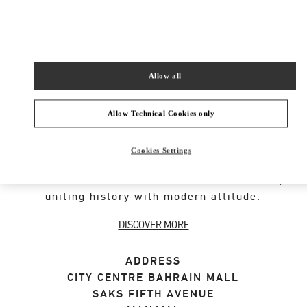
SHOP NOW
Link Opens in New Tab
Allow all
VALENTINO GARAVANI ROCKSTUD SHOES
Allow Technical Cookies only
An iconic Maison code forged from Roman
Cookies Settings
architecture. The Valentino Garavani Rockstud
motif decorates a selection of leather shoes,
uniting history with modern attitude.
DISCOVER MORE
ADDRESS
CITY CENTRE BAHRAIN MALL
SAKS FIFTH AVENUE