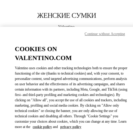
Skip to content
Return to Nav
ЖЕНСКИЕ СУМКИ
Valentino
Sao Paulo
Continue without Accepting
COOKIES ON
ПОЗВОНИ СЕЙЧАС
VALENTINO.COM
ПОДРОБНЕЕ
Valentino uses cookies and other tracking technologies both to ensure the proper
functioning of the site (thanks to technical cookies) and, with your consent, to
LINK OPENS I
КАК ДОБРАТЬСЯ
personalize content, send targeted advertising communications, perform analysis
on user behavior and the effectiveness of its advertising campaigns, and shares
certain information with its partners, including Meta, Google, and TikTok (using
first- and third-party profiling and marketing cookies and technologies). By
clicking on "Allow all", you accept the use of all cookies and trackers, including
marketing, profiling and social media cookies. By clicking on "Allow only
technical cookies" or closing the banner, you are only allowing the use of
technical cookies and disabling all others. Through "Cookie Settings" you
customize your choices about cookies, which you can change at any time. Learn
more at the
cookie policy
and
privacy policy
Link Opens in New Tab