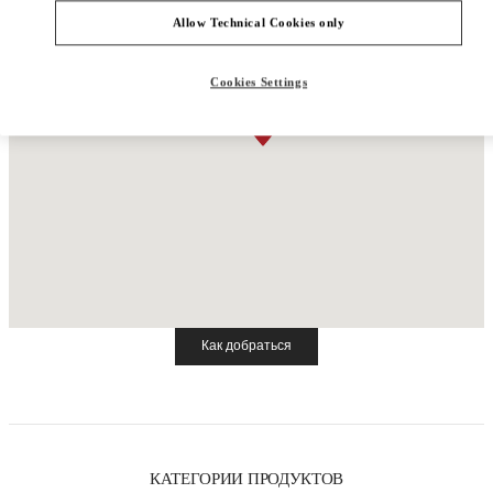
Allow Technical Cookies only
Cookies Settings
Как добраться
Link Opens in New Tab
КАТЕГОРИИ ПРОДУКТОВ