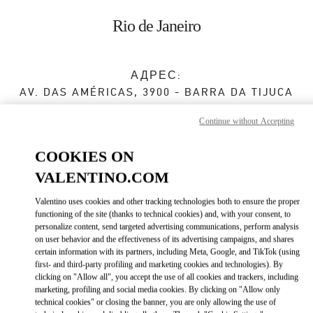
Skip to content
Return to Nav
Rio de Janeiro
АДРЕС:
AV. DAS AMÉRICAS, 3900 - BARRA DA TIJUCA
SHOPPING VILLAGE MALL
Continue without Accepting
RIO DE JANEIRO
RJ
22640-102
COOKIES ON
Закрыт
- Открывается в
10:00 AM
VALENTINO.COM
Valentino uses cookies and other tracking technologies both to ensure the proper
(21) 3252-2526
functioning of the site (thanks to technical cookies) and, with your consent, to
personalize content, send targeted advertising communications, perform analysis
Как добраться
on user behavior and the effectiveness of its advertising campaigns, and shares
Link Opens in New Tab
certain information with its partners, including Meta, Google, and TikTok (using
first- and third-party profiling and marketing cookies and technologies). By
Ride there with Uber
clicking on "Allow all", you accept the use of all cookies and trackers, including
marketing, profiling and social media cookies. By clicking on "Allow only
technical cookies" or closing the banner, you are only allowing the use of