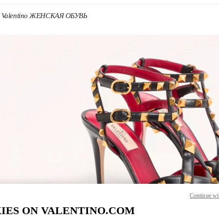
Valentino ЖЕНСКАЯ ОБУВЬ
 IN NEW TAB
Link O
Continue wi
IES ON VALENTINO.COM