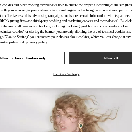
s cookies and other tracking technologies both to ensure the proper functioning of the site (than
 with your consent, to personalize content, send targeted advertising communications, perform 
the effectiveness of its advertising campaigns, and shares certain information with its partners,
ikTok (using first- and third-party profiling and marketing cookies and technologies). By cli
ept the use of all cookies and trackers, including marketing, profiling and social media cookies. 
УЗНАТЬ БОЛЬШЕ
echnical cookies" or closing the banner, you are only allowing the use of technical cookies and 
gh "Cookie Settings" you customize your choices about cookies, which you can change at any 
cookie policy
and
privacy policy
Allow Technical Cookies only
Allow all
НОВИНКИi
Cookies Settings