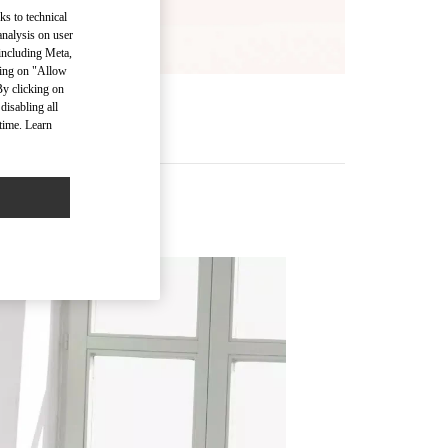
ks to technical
analysis on user
 including Meta,
cking on "Allow
By clicking on
disabling all
time. Learn