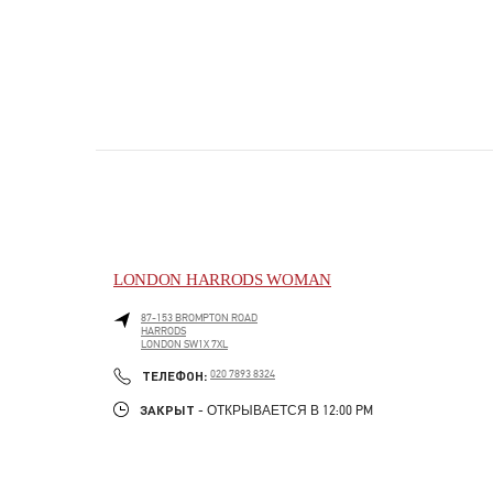
LONDON HARRODS WOMAN
87-153 BROMPTON ROAD
HARRODS
LONDON
SW1X 7XL
PHONE
ТЕЛЕФОН:
020 7893 8324
ЗАКРЫТ
- ОТКРЫВАЕТСЯ В
12:00 PM