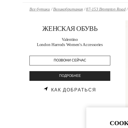
Skip to content
Return to Nav
Все бутики
Великобритания
87-153 Brompton Road
ЖЕНСКАЯ ОБУВЬ
Valentino
London Harrods Women's Accessories
ПОЗВОНИ СЕЙЧАС
ПОДРОБНЕЕ
LINK OPENS
КАК ДОБРАТЬСЯ
COOK