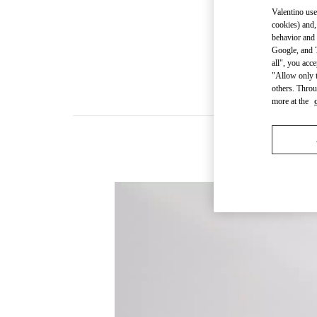
Valentino use
cookies) and,
behavior and 
Google, and T
all", you acc
"Allow only t
others. Throu
more at the