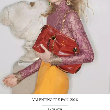
Link Opens in New Tab
VALENTINO PRE-FALL 2026
SHOP NOW