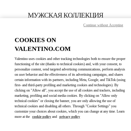
Skip to content
Return to Nav
МУЖСКАЯ КОЛЛЕКЦИЯ
Continue without Accepting
Valentino
London Harrods Heathrow Airport T5
COOKIES ON
VALENTINO.COM
ПОЗВОНИ СЕЙЧАС
Valentino uses cookies and other tracking technologies both to ensure the proper
LINK OPENS I
КАК ДОБРАТЬСЯ
functioning of the site (thanks to technical cookies) and, with your consent, to
personalize content, send targeted advertising communications, perform analysis
on user behavior and the effectiveness of its advertising campaigns, and shares
certain information with its partners, including Meta, Google, and TikTok (using
first- and third-party profiling and marketing cookies and technologies). By
clicking on "Allow all", you accept the use of all cookies and trackers, including
marketing, profiling and social media cookies. By clicking on "Allow only
technical cookies" or closing the banner, you are only allowing the use of
technical cookies and disabling all others. Through "Cookie Settings" you
customize your choices about cookies, which you can change at any time. Learn
Link Opens in New Tab
more at the
cookie policy
and
privacy policy