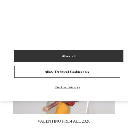
УЗНАТЬ БОЛЬШЕ
НОВИНКИi
Allow all
Allow Technical Cookies only
Cookies Settings
New Tab
Link Opens in New Tab
VALENTINO PRE-FALL 2026