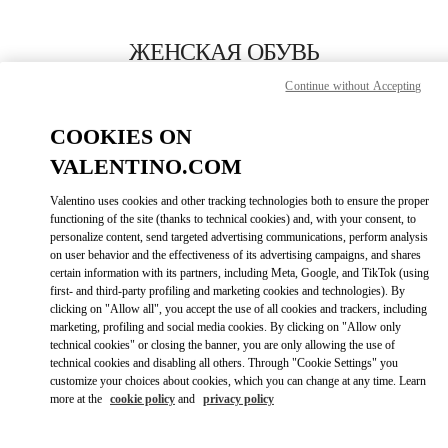
Skip to content
Return to Nav
ЖЕНСКАЯ ОБУВЬ
Continue without Accepting
Valentino
London Harrods Heathrow Airport T5
COOKIES ON
VALENTINO.COM
ПОЗВОНИ СЕЙЧАС
Valentino uses cookies and other tracking technologies both to ensure the proper
LINK OPENS I
КАК ДОБРАТЬСЯ
functioning of the site (thanks to technical cookies) and, with your consent, to
personalize content, send targeted advertising communications, perform analysis
on user behavior and the effectiveness of its advertising campaigns, and shares
certain information with its partners, including Meta, Google, and TikTok (using
first- and third-party profiling and marketing cookies and technologies). By
clicking on "Allow all", you accept the use of all cookies and trackers, including
marketing, profiling and social media cookies. By clicking on "Allow only
technical cookies" or closing the banner, you are only allowing the use of
technical cookies and disabling all others. Through "Cookie Settings" you
customize your choices about cookies, which you can change at any time. Learn
Link Opens in New Tab
more at the
cookie policy
and
privacy policy