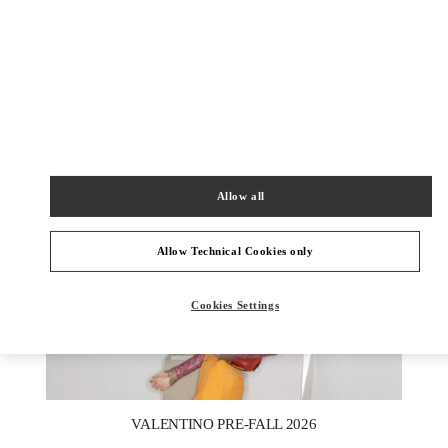
УЗНАТЬ БОЛЬШЕ
НОВИНКИi
Allow all
Allow Technical Cookies only
Cookies Settings
New Tab
Link Opens in New Tab
VALENTINO PRE-FALL 2026