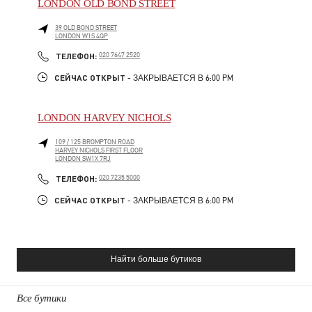
LONDON OLD BOND STREET
39 OLD BOND STREET
LONDON
W1S 4QP
PHONE
ТЕЛЕФОН:
020 7647 2520
СЕЙЧАС ОТКРЫТ
- ЗАКРЫВАЕТСЯ В
6:00 PM
LONDON HARVEY NICHOLS
109 / 125 BROMPTON ROAD
HARVEY NICHOLS FIRST FLOOR
LONDON
SW1X 7RJ
PHONE
ТЕЛЕФОН:
020 7235 5000
СЕЙЧАС ОТКРЫТ
- ЗАКРЫВАЕТСЯ В
6:00 PM
Найти больше бутиков
Все бутики