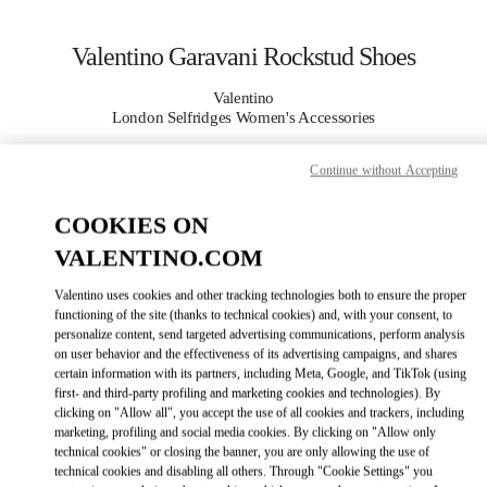
Skip to content
Return to Nav
Valentino Garavani Rockstud Shoes
Valentino
London Selfridges Women's Accessories
Continue without Accepting
CALL NOW
COOKIES ON
MORE DETAILS
VALENTINO.COM
LINK OPENS I
КАК ДОБРАТЬСЯ
Valentino uses cookies and other tracking technologies both to ensure the proper
functioning of the site (thanks to technical cookies) and, with your consent, to
personalize content, send targeted advertising communications, perform analysis
on user behavior and the effectiveness of its advertising campaigns, and shares
certain information with its partners, including Meta, Google, and TikTok (using
first- and third-party profiling and marketing cookies and technologies). By
clicking on "Allow all", you accept the use of all cookies and trackers, including
marketing, profiling and social media cookies. By clicking on "Allow only
technical cookies" or closing the banner, you are only allowing the use of
technical cookies and disabling all others. Through "Cookie Settings" you
Link Opens in New Tab