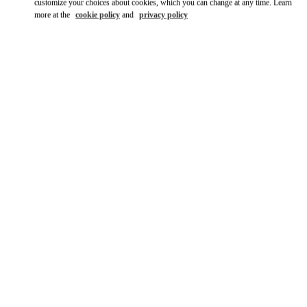
customize your choices about cookies, which you can change at any time. Learn
more at the
cookie policy
and
privacy policy
DISCOVER MORE
НОВИНКИi