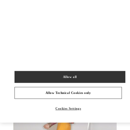
УЗНАТЬ БОЛЬШЕ
НОВИНКИi
Allow all
Allow Technical Cookies only
Cookies Settings