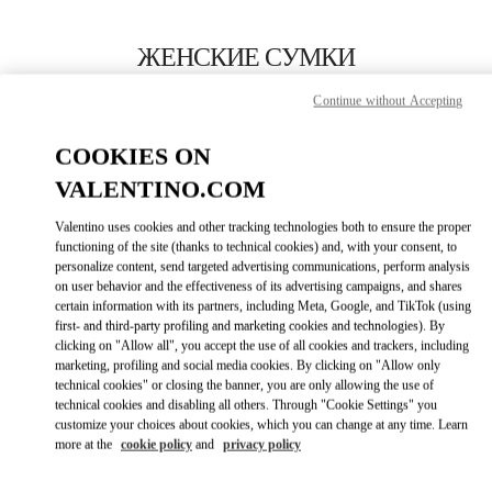
Skip to content
Return to Nav
ЖЕНСКИЕ СУМКИ
Valentino
Continue without Accepting
Dusseldorf
COOKIES ON
ПОЗВОНИ СЕЙЧАС
VALENTINO.COM
Valentino uses cookies and other tracking technologies both to ensure the proper
ПОДРОБНЕЕ
functioning of the site (thanks to technical cookies) and, with your consent, to
personalize content, send targeted advertising communications, perform analysis
on user behavior and the effectiveness of its advertising campaigns, and shares
LINK OPENS I
КАК ДОБРАТЬСЯ
certain information with its partners, including Meta, Google, and TikTok (using
first- and third-party profiling and marketing cookies and technologies). By
clicking on "Allow all", you accept the use of all cookies and trackers, including
marketing, profiling and social media cookies. By clicking on "Allow only
technical cookies" or closing the banner, you are only allowing the use of
technical cookies and disabling all others. Through "Cookie Settings" you
customize your choices about cookies, which you can change at any time. Learn
more at the
cookie policy
and
privacy policy
Link Opens in New Tab