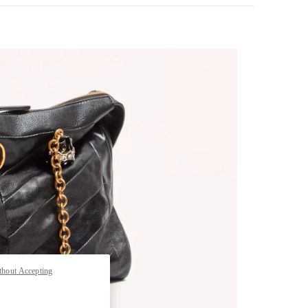
pens in New Tab
thout Accepting