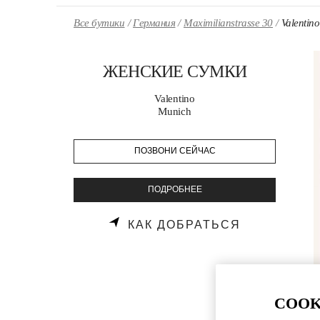
Skip to content
Return to Nav
Все бутики
Германия
Maximilianstrasse 30
Valent
ЖЕНСКИЕ СУМКИ
Valentino
Munich
ПОЗВОНИ СЕЙЧАС
ПОДРОБНЕЕ
LINK OPENS
КАК ДОБРАТЬСЯ
COOK