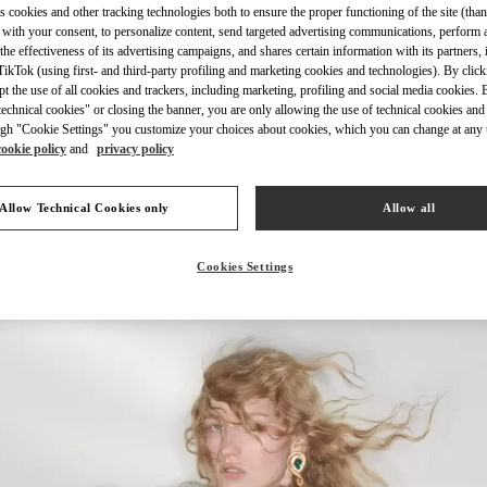
s cookies and other tracking technologies both to ensure the proper functioning of the site (than
 with your consent, to personalize content, send targeted advertising communications, perform 
the effectiveness of its advertising campaigns, and shares certain information with its partners,
ikTok (using first- and third-party profiling and marketing cookies and technologies). By cli
ept the use of all cookies and trackers, including marketing, profiling and social media cookies. 
echnical cookies" or closing the banner, you are only allowing the use of technical cookies and 
УЗНАТЬ БОЛЬШЕ
gh "Cookie Settings" you customize your choices about cookies, which you can change at any 
cookie policy
and
privacy policy
Allow Technical Cookies only
Allow all
НОВИНКИi
Cookies Settings