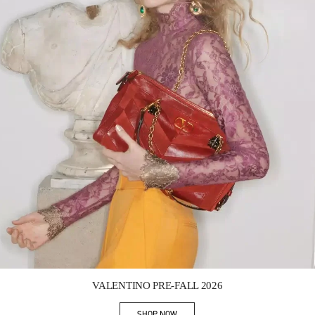
Link Opens in New Tab
VALENTINO PRE-FALL 2026
SHOP NOW