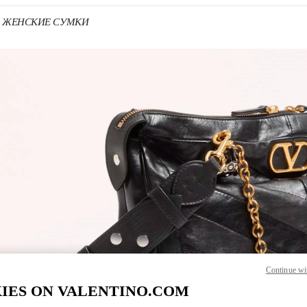
ino ЖЕНСКИЕ СУМКИ
 IN NEW TAB
Link O
Continue wi
IES ON VALENTINO.COM