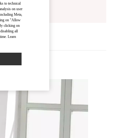
ks to technical
analysis on user
 including Meta,
cking on "Allow
By clicking on
disabling all
time. Learn