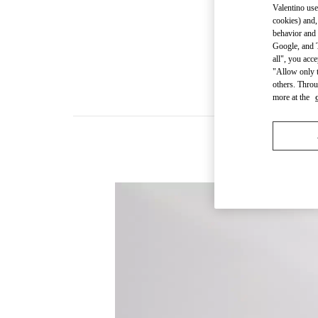
Valentino use
cookies) and,
behavior and 
Google, and T
all", you acc
"Allow only t
others. Throu
more at the