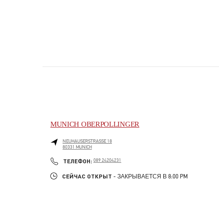
MUNICH OBERPOLLINGER
NEUHAUSERSTRASSE 18
80331
MUNICH
PHONE
ТЕЛЕФОН:
089 24204231
СЕЙЧАС ОТКРЫТ
- ЗАКРЫВАЕТСЯ В
8:00 PM