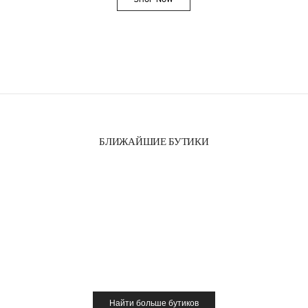
Link Opens in New Tab
БЛИЖАЙШИЕ БУТИКИ
Найти больше бутиков