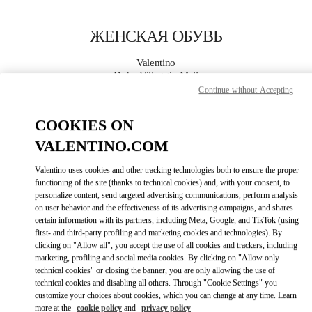
Skip to content
Return to Nav
ЖЕНСКАЯ ОБУВЬ
Valentino
Doha Villaggio Mall
Continue without Accepting
ПОЗВОНИ СЕЙЧАС
COOKIES ON
VALENTINO.COM
ПОДРОБНЕЕ
Valentino uses cookies and other tracking technologies both to ensure the proper
functioning of the site (thanks to technical cookies) and, with your consent, to
LINK OPENS I
КАК ДОБРАТЬСЯ
personalize content, send targeted advertising communications, perform analysis
on user behavior and the effectiveness of its advertising campaigns, and shares
certain information with its partners, including Meta, Google, and TikTok (using
first- and third-party profiling and marketing cookies and technologies). By
clicking on "Allow all", you accept the use of all cookies and trackers, including
marketing, profiling and social media cookies. By clicking on "Allow only
technical cookies" or closing the banner, you are only allowing the use of
technical cookies and disabling all others. Through "Cookie Settings" you
customize your choices about cookies, which you can change at any time. Learn
more at the
cookie policy
and
privacy policy
Link Opens in New Tab