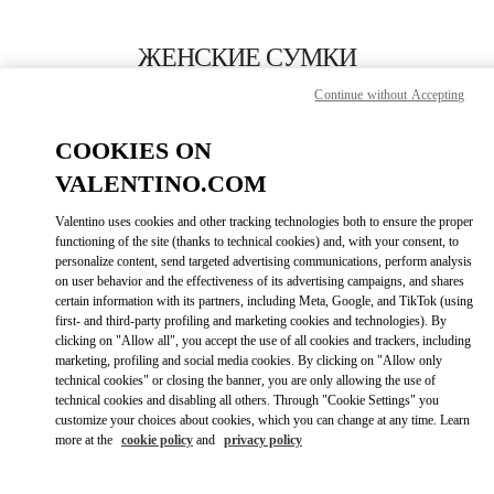
Skip to content
Return to Nav
ЖЕНСКИЕ СУМКИ
Continue without Accepting
Valentino
Macau One Central
COOKIES ON
VALENTINO.COM
ПОЗВОНИ СЕЙЧАС
Valentino uses cookies and other tracking technologies both to ensure the proper
LINK OPENS I
КАК ДОБРАТЬСЯ
functioning of the site (thanks to technical cookies) and, with your consent, to
personalize content, send targeted advertising communications, perform analysis
on user behavior and the effectiveness of its advertising campaigns, and shares
certain information with its partners, including Meta, Google, and TikTok (using
first- and third-party profiling and marketing cookies and technologies). By
clicking on "Allow all", you accept the use of all cookies and trackers, including
marketing, profiling and social media cookies. By clicking on "Allow only
technical cookies" or closing the banner, you are only allowing the use of
technical cookies and disabling all others. Through "Cookie Settings" you
customize your choices about cookies, which you can change at any time. Learn
Link Opens in New Tab
more at the
cookie policy
and
privacy policy