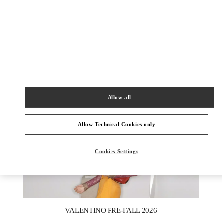
УЗНАТЬ БОЛЬШЕ
НОВИНКИi
Allow all
Allow Technical Cookies only
Cookies Settings
New Tab
Link Opens in New Tab
VALENTINO PRE-FALL 2026