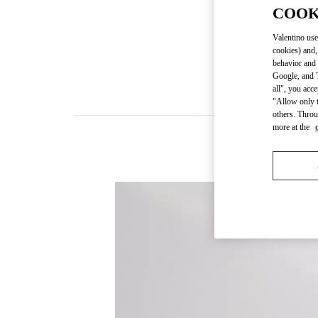
COOK
Valentino use
cookies) and,
behavior and 
Google, and T
all", you acc
"Allow only t
others. Throu
more at the