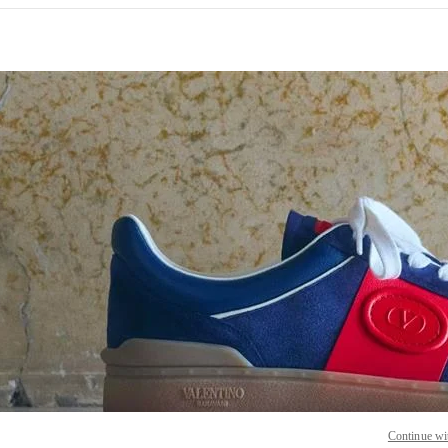
 IN NEW TAB
Link O
Continue wi