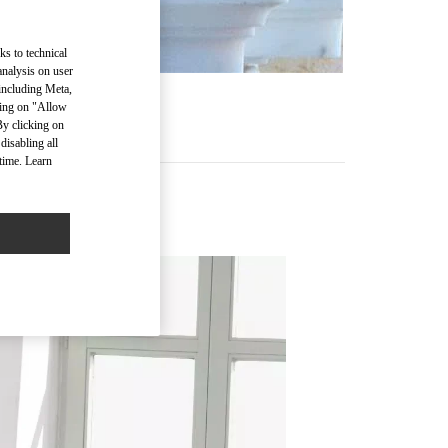
ks to technical
analysis on user
 including Meta,
cking on "Allow
By clicking on
disabling all
time. Learn