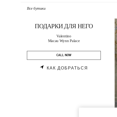
Skip to content
Return to Nav
Все бутики
ПОДАРКИ ДЛЯ НЕГО
Valentino
Macau Wynn Palace
CALL NOW
LINK OPENS
КАК ДОБРАТЬСЯ