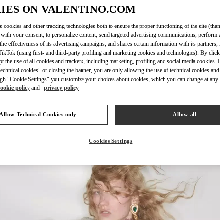
IES ON VALENTINO.COM
s cookies and other tracking technologies both to ensure the proper functioning of the site (than
 with your consent, to personalize content, send targeted advertising communications, perform 
the effectiveness of its advertising campaigns, and shares certain information with its partners,
DISCOVER MORE
ikTok (using first- and third-party profiling and marketing cookies and technologies). By cli
ept the use of all cookies and trackers, including marketing, profiling and social media cookies. 
echnical cookies" or closing the banner, you are only allowing the use of technical cookies and 
gh "Cookie Settings" you customize your choices about cookies, which you can change at any 
cookie policy
and
privacy policy
НОВИНКИi
Allow Technical Cookies only
Allow all
Cookies Settings