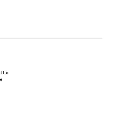
 the
re