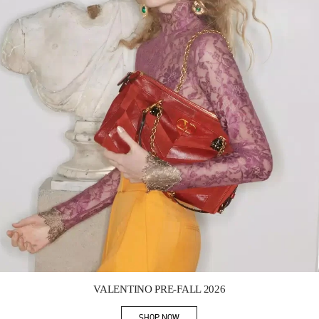
Link Opens in New Tab
VALENTINO PRE-FALL 2026
SHOP NOW