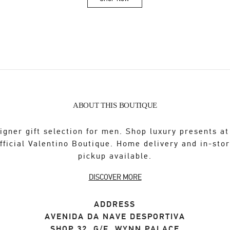
Link Opens in New Tab
ABOUT THIS BOUTIQUE
igner gift selection for men. Shop luxury presents at
fficial Valentino Boutique. Home delivery and in-sto
pickup available.
DISCOVER MORE
ADDRESS
AVENIDA DA NAVE DESPORTIVA
SHOP 32, G/F, WYNN PALACE