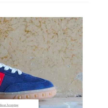
pens in New Tab
thout Accepting