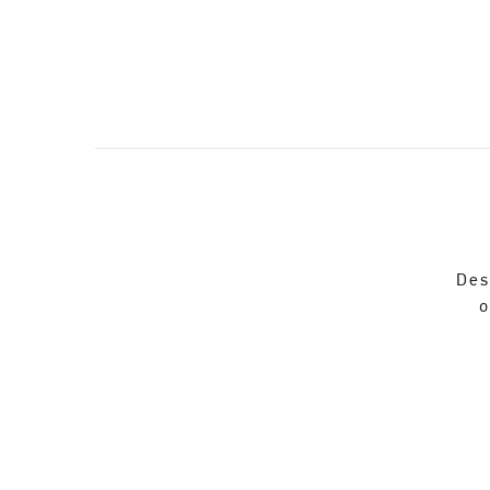
Des
o