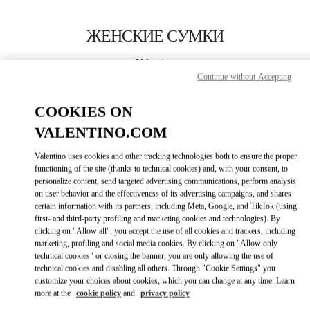
Skip to content
Return to Nav
ЖЕНСКИЕ СУМКИ
Valentino
Pavilion Kuala Lumpur
Continue without Accepting
COOKIES ON
ПОЗВОНИ СЕЙЧАС
VALENTINO.COM
ПОДРОБНЕЕ
Valentino uses cookies and other tracking technologies both to ensure the proper
functioning of the site (thanks to technical cookies) and, with your consent, to
personalize content, send targeted advertising communications, perform analysis
LINK OPENS I
КАК ДОБРАТЬСЯ
on user behavior and the effectiveness of its advertising campaigns, and shares
certain information with its partners, including Meta, Google, and TikTok (using
first- and third-party profiling and marketing cookies and technologies). By
clicking on "Allow all", you accept the use of all cookies and trackers, including
marketing, profiling and social media cookies. By clicking on "Allow only
technical cookies" or closing the banner, you are only allowing the use of
technical cookies and disabling all others. Through "Cookie Settings" you
customize your choices about cookies, which you can change at any time. Learn
more at the
cookie policy
and
privacy policy
Link Opens in New Tab