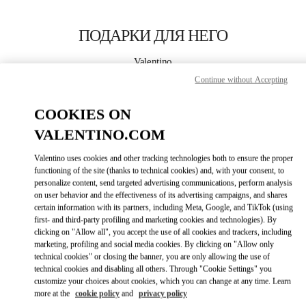
Skip to content
Return to Nav
ПОДАРКИ ДЛЯ НЕГО
Valentino
POLANCO SHOES
Continue without Accepting
COOKIES ON
CALL NOW
VALENTINO.COM
LINK OPENS I
КАК ДОБРАТЬСЯ
Valentino uses cookies and other tracking technologies both to ensure the proper
functioning of the site (thanks to technical cookies) and, with your consent, to
personalize content, send targeted advertising communications, perform analysis
on user behavior and the effectiveness of its advertising campaigns, and shares
certain information with its partners, including Meta, Google, and TikTok (using
first- and third-party profiling and marketing cookies and technologies). By
clicking on "Allow all", you accept the use of all cookies and trackers, including
marketing, profiling and social media cookies. By clicking on "Allow only
technical cookies" or closing the banner, you are only allowing the use of
Link Opens in New Tab
technical cookies and disabling all others. Through "Cookie Settings" you
customize your choices about cookies, which you can change at any time. Learn
more at the
cookie policy
and
privacy policy