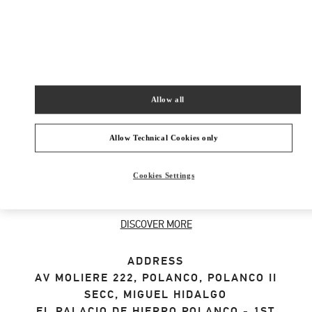
SHOP NOW
Link Opens in New Tab
Allow all
ABOUT THIS BOUTIQUE
Allow Technical Cookies only
Designer gift selection for men. Shop luxury
Cookies Settings
presents at the official Valentino Boutique.
Home delivery and in-store pickup available.
DISCOVER MORE
ADDRESS
AV MOLIERE 222, POLANCO, POLANCO II
SECC, MIGUEL HIDALGO
EL PALACIO DE HIERRO POLANCO - 1ST