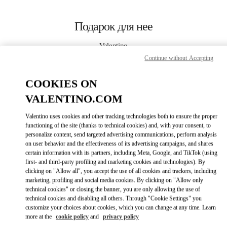
Skip to content
Return to Nav
Подарок для нее
Valentino
The Dubai Mall - Bloomingdales Women's Bags
Continue without Accepting
COOKIES ON
CALL NOW
VALENTINO.COM
LINK OPENS I
КАК ДОБРАТЬСЯ
Valentino uses cookies and other tracking technologies both to ensure the proper
functioning of the site (thanks to technical cookies) and, with your consent, to
personalize content, send targeted advertising communications, perform analysis
on user behavior and the effectiveness of its advertising campaigns, and shares
certain information with its partners, including Meta, Google, and TikTok (using
first- and third-party profiling and marketing cookies and technologies). By
clicking on "Allow all", you accept the use of all cookies and trackers, including
marketing, profiling and social media cookies. By clicking on "Allow only
technical cookies" or closing the banner, you are only allowing the use of
Link Opens in New Tab
technical cookies and disabling all others. Through "Cookie Settings" you
customize your choices about cookies, which you can change at any time. Learn
more at the
cookie policy
and
privacy policy