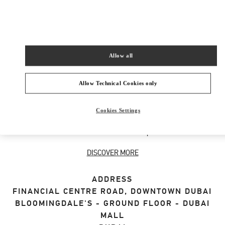
SHOP NOW
Link Opens in New Tab
Allow all
ABOUT THIS BOUTIQUE
Allow Technical Cookies only
Discover the selection of gifts for her designed
Cookies Settings
by Valentino. Shop women's luxury presents at
the Valentino Boutique.
DISCOVER MORE
ADDRESS
FINANCIAL CENTRE ROAD, DOWNTOWN DUBAI
BLOOMINGDALE'S - GROUND FLOOR - DUBAI
MALL