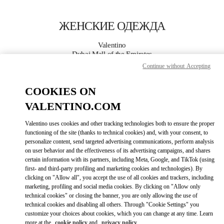
Skip to content
Return to Nav
ЖЕНСКИЕ ОДЕЖДА
Valentino
Dubai Mall of the Emirates
Continue without Accepting
ПОЗВОНИ СЕЙЧАС
COOKIES ON
VALENTINO.COM
ПОДРОБНЕЕ
Valentino uses cookies and other tracking technologies both to ensure the proper
LINK OPENS I
КАК ДОБРАТЬСЯ
functioning of the site (thanks to technical cookies) and, with your consent, to
personalize content, send targeted advertising communications, perform analysis
on user behavior and the effectiveness of its advertising campaigns, and shares
certain information with its partners, including Meta, Google, and TikTok (using
first- and third-party profiling and marketing cookies and technologies). By
clicking on "Allow all", you accept the use of all cookies and trackers, including
marketing, profiling and social media cookies. By clicking on "Allow only
technical cookies" or closing the banner, you are only allowing the use of
technical cookies and disabling all others. Through "Cookie Settings" you
customize your choices about cookies, which you can change at any time. Learn
Link Opens in New Tab
more at the
cookie policy
and
privacy policy