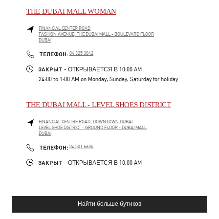
THE DUBAI MALL WOMAN
FINANCIAL CENTER ROAD
FASHION AVENUE, THE DUBAI MALL - BOULEVARD FLOOR
DUBAI
PHONE
ТЕЛЕФОН:
04 325 3042
ЗАКРЫТ
- ОТКРЫВАЕТСЯ В
10:00 AM
24:00 to 1:00 AM on Monday, Sunday, Saturday for holiday
THE DUBAI MALL - LEVEL SHOES DISTRICT
FINANCIAL CENTRE ROAD, DOWNTOWN DUBAI
LEVEL SHOE DISTRICT - GROUND FLOOR - DUBAI MALL
DUBAI
PHONE
ТЕЛЕФОН:
04 501 6635
ЗАКРЫТ
- ОТКРЫВАЕТСЯ В
10:00 AM
Найти больше бутиков