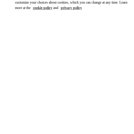
customize your choices about cookies, which you can change at any time. Learn
more at the
cookie policy
and
privacy policy
DISCOVER MORE
НОВИНКИi