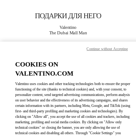
Skip to content
Return to Nav
ПОДАРКИ ДЛЯ НЕГО
Valentino
The Dubai Mall Man
Continue without Accepting
CALL NOW
COOKIES ON
MORE DETAILS
VALENTINO.COM
LINK OPENS I
КАК ДОБРАТЬСЯ
Valentino uses cookies and other tracking technologies both to ensure the proper
functioning of the site (thanks to technical cookies) and, with your consent, to
personalize content, send targeted advertising communications, perform analysis
on user behavior and the effectiveness of its advertising campaigns, and shares
certain information with its partners, including Meta, Google, and TikTok (using
first- and third-party profiling and marketing cookies and technologies). By
clicking on "Allow all", you accept the use of all cookies and trackers, including
marketing, profiling and social media cookies. By clicking on "Allow only
technical cookies" or closing the banner, you are only allowing the use of
technical cookies and disabling all others. Through "Cookie Settings" you
Link Opens in New Tab