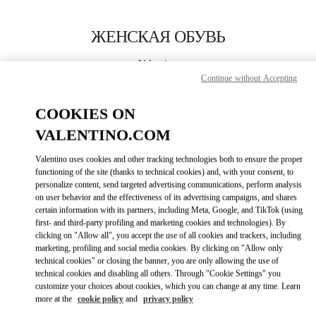
Skip to content
Return to Nav
ЖЕНСКАЯ ОБУВЬ
Valentino
Abu Dhabi The Galleria
Continue without Accepting
COOKIES ON
ПОЗВОНИ СЕЙЧАС
VALENTINO.COM
ПОДРОБНЕЕ
Valentino uses cookies and other tracking technologies both to ensure the proper
functioning of the site (thanks to technical cookies) and, with your consent, to
personalize content, send targeted advertising communications, perform analysis
LINK OPENS I
КАК ДОБРАТЬСЯ
on user behavior and the effectiveness of its advertising campaigns, and shares
certain information with its partners, including Meta, Google, and TikTok (using
first- and third-party profiling and marketing cookies and technologies). By
clicking on "Allow all", you accept the use of all cookies and trackers, including
marketing, profiling and social media cookies. By clicking on "Allow only
technical cookies" or closing the banner, you are only allowing the use of
technical cookies and disabling all others. Through "Cookie Settings" you
customize your choices about cookies, which you can change at any time. Learn
more at the
cookie policy
and
privacy policy
Link Opens in New Tab