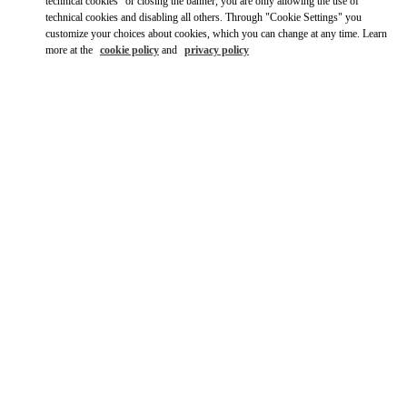
Ride there with Uber
technical cookies" or closing the banner, you are only allowing the use of
technical cookies and disabling all others. Through "Cookie Settings" you
customize your choices about cookies, which you can change at any time. Learn
more at the
cookie policy
and
privacy policy
ВРЕМЯ РАБОТЫ
День недели
Время
Воскресенье
10:00 AM
-
10:00 PM
Понедельник
10:00 AM
-
10:00 PM
Вторник
10:00 AM
-
10:00 PM
Среда
10:00 AM
-
10:00 PM
Четверг
10:00 AM
-
10:00 PM
Пятница
10:00 AM
-
12:00 AM