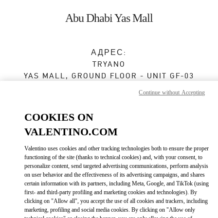
Skip to content
Return to Nav
Abu Dhabi Yas Mall
АДРЕС:
TRYANO
YAS MALL, GROUND FLOOR - UNIT GF-03
ABU DHABI
Continue without Accepting
Сейчас открыт
- Закрывается в
12:00 AM
COOKIES ON
VALENTINO.COM
BOOK AN APPOINTMENT
Valentino uses cookies and other tracking technologies both to ensure the proper
functioning of the site (thanks to technical cookies) and, with your consent, to
personalize content, send targeted advertising communications, perform analysis
02 205 4609
on user behavior and the effectiveness of its advertising campaigns, and shares
certain information with its partners, including Meta, Google, and TikTok (using
Как добраться
first- and third-party profiling and marketing cookies and technologies). By
Link Opens in New Tab
clicking on "Allow all", you accept the use of all cookies and trackers, including
marketing, profiling and social media cookies. By clicking on "Allow only