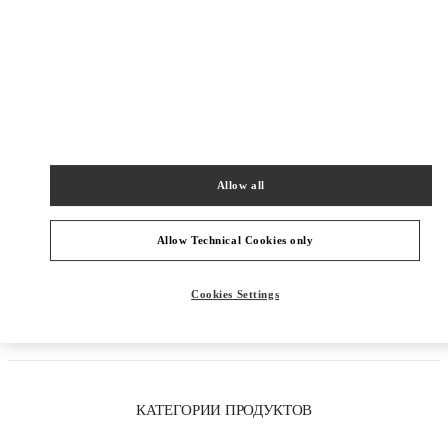
Allow all
Allow Technical Cookies only
Как добраться
Cookies Settings
Link Opens in New Tab
КАТЕГОРИИ ПРОДУКТОВ