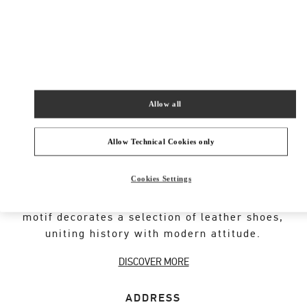
New Tab
Link Opens in New Tab
VALENTINO PRE-FALL 2026
SHOP NOW
Link Opens in New Tab
Allow all
Allow Technical Cookies only
VALENTINO GARAVANI ROCKSTUD SHOES
Cookies Settings
An iconic Maison code forged from Roman
architecture. The Valentino Garavani Rockstud
motif decorates a selection of leather shoes,
uniting history with modern attitude.
DISCOVER MORE
ADDRESS