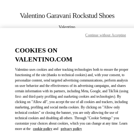
Skip to content
Return to Nav
Valentino Garavani Rockstud Shoes
Valentino
Panama City
Continue without Accepting
COOKIES ON
CALL NOW
VALENTINO.COM
MORE DETAILS
Valentino uses cookies and other tracking technologies both to ensure the proper
functioning of the site (thanks to technical cookies) and, with your consent, to
LINK OPENS I
КАК ДОБРАТЬСЯ
personalize content, send targeted advertising communications, perform analysis
on user behavior and the effectiveness of its advertising campaigns, and shares
certain information with its partners, including Meta, Google, and TikTok (using
first- and third-party profiling and marketing cookies and technologies). By
clicking on "Allow all", you accept the use of all cookies and trackers, including
marketing, profiling and social media cookies. By clicking on "Allow only
technical cookies" or closing the banner, you are only allowing the use of
technical cookies and disabling all others. Through "Cookie Settings" you
customize your choices about cookies, which you can change at any time. Learn
more at the
cookie policy
and
privacy policy
Link Opens in New Tab