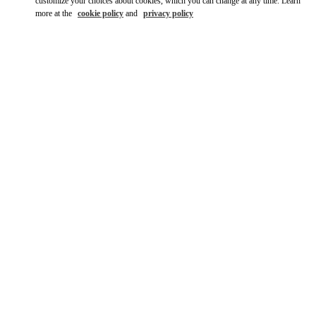
customize your choices about cookies, which you can change at any time. Learn
more at the
cookie policy
and
privacy policy
자세히 보기
НОВИНКИi