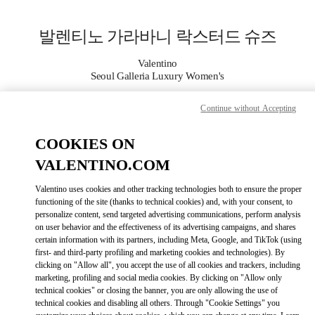
Skip to content
Return to Nav
발렌티노 가라바니 락스터드 슈즈
Valentino
Seoul Galleria Luxury Women's
Continue without Accepting
지금 전화
COOKIES ON
자세한 정보
VALENTINO.COM
LINK OPENS I
КАК ДОБРАТЬСЯ
Valentino uses cookies and other tracking technologies both to ensure the proper
functioning of the site (thanks to technical cookies) and, with your consent, to
personalize content, send targeted advertising communications, perform analysis
on user behavior and the effectiveness of its advertising campaigns, and shares
certain information with its partners, including Meta, Google, and TikTok (using
first- and third-party profiling and marketing cookies and technologies). By
clicking on "Allow all", you accept the use of all cookies and trackers, including
marketing, profiling and social media cookies. By clicking on "Allow only
technical cookies" or closing the banner, you are only allowing the use of
technical cookies and disabling all others. Through "Cookie Settings" you
Link Opens in New Tab