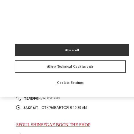
407
갤러리아 명품관 EAST 2층
Закрыт
- Открывается в
10:30 AM
02-543-5125
Allow all
주위 부티크
Allow Technical Cookies only
SEOUL GALLERIA LUXURY MEN'S
Cookies Settings
서울특별시
강남구
서울특별시 강남구 압구정로 407
갤러리아 명품관 WEST 4층
PHONE
ТЕЛЕФОН:
02-6905-3610
ЗАКРЫТ
- ОТКРЫВАЕТСЯ В
10:30 AM
SEOUL SHINSEGAE BOON THE SHOP