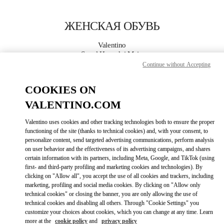
Skip to content
Return to Nav
ЖЕНСКАЯ ОБУВЬ
Valentino
Seoul Hyundai Main
Continue without Accepting
ПОЗВОНИ СЕЙЧАС
COOKIES ON
VALENTINO.COM
ПОДРОБНЕЕ
Valentino uses cookies and other tracking technologies both to ensure the proper
functioning of the site (thanks to technical cookies) and, with your consent, to
LINK OPENS I
КАК ДОБРАТЬСЯ
personalize content, send targeted advertising communications, perform analysis
on user behavior and the effectiveness of its advertising campaigns, and shares
certain information with its partners, including Meta, Google, and TikTok (using
first- and third-party profiling and marketing cookies and technologies). By
clicking on "Allow all", you accept the use of all cookies and trackers, including
marketing, profiling and social media cookies. By clicking on "Allow only
technical cookies" or closing the banner, you are only allowing the use of
technical cookies and disabling all others. Through "Cookie Settings" you
customize your choices about cookies, which you can change at any time. Learn
more at the
cookie policy
and
privacy policy
Link Opens in New Tab