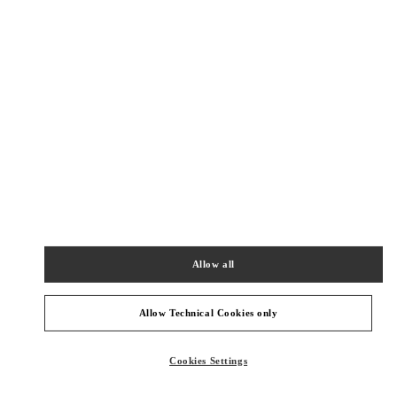
New Tab
Link Opens in New Tab
VALENTINO PRE-FALL 2026
SHOP NOW
Link Opens in New Tab
БЛИЖАЙШИЕ БУТИКИ
SEOUL GALLERIA LUXURY WOMEN'S
서울특별시
강남구
서울특별시 강남구 압구정로 407
갤러리아 명품관 EAST 2층
Allow all
PHONE
ТЕЛЕФОН:
02-543-5125
СЕЙЧАС ОТКРЫТ
- ЗАКРЫВАЕТСЯ В
8:30 PM
Allow Technical Cookies only
Cookies Settings
SEOUL SHINSEGAE BOON THE SHOP
SEOUL
GANGNAM-GU
21 APGUJEONG-RO 60-GIL