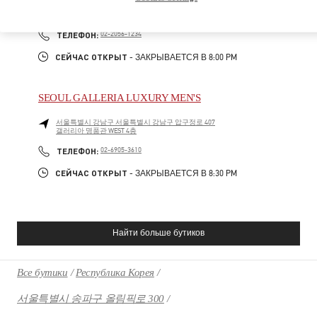
SEOUL
GANGNAM-GU
21 APGUJEONG-RO 60-GIL
06016
PHONE
ТЕЛЕФОН:
02-2056-1234
СЕЙЧАС ОТКРЫТ
- ЗАКРЫВАЕТСЯ В
8:00 PM
SEOUL GALLERIA LUXURY MEN'S
서울특별시
강남구
서울특별시 강남구 압구정로 407
갤러리아 명품관 WEST 4층
PHONE
ТЕЛЕФОН:
02-6905-3610
СЕЙЧАС ОТКРЫТ
- ЗАКРЫВАЕТСЯ В
8:30 PM
Найти больше бутиков
Все бутики
Республика Корея
서울특별시 송파구 올림픽로 300