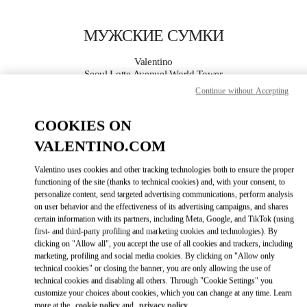
Skip to content
Return to Nav
МУЖСКИЕ СУМКИ
Valentino
Seoul Lotte Avenuel World Tower
Continue without Accepting
ПОЗВОНИ СЕЙЧАС
COOKIES ON
VALENTINO.COM
ПОДРОБНЕЕ
Valentino uses cookies and other tracking technologies both to ensure the proper
LINK OPENS I
КАК ДОБРАТЬСЯ
functioning of the site (thanks to technical cookies) and, with your consent, to
personalize content, send targeted advertising communications, perform analysis
on user behavior and the effectiveness of its advertising campaigns, and shares
certain information with its partners, including Meta, Google, and TikTok (using
first- and third-party profiling and marketing cookies and technologies). By
clicking on "Allow all", you accept the use of all cookies and trackers, including
marketing, profiling and social media cookies. By clicking on "Allow only
technical cookies" or closing the banner, you are only allowing the use of
technical cookies and disabling all others. Through "Cookie Settings" you
customize your choices about cookies, which you can change at any time. Learn
Link Opens in New Tab
more at the
cookie policy
and
privacy policy