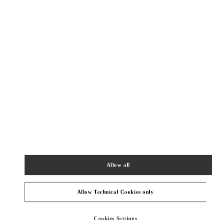
New Tab
Link Opens in New Tab
VALENTINO PRE-FALL 2026
SHOP NOW
Link Opens in New Tab
БЛИЖАЙШИЕ БУТИКИ
롯데백화점 에비뉴엘 월드타워점 우오모 부티크
서울
송파구
올림픽로 300
롯데백화점 에비뉴엘 월드타워점 4층
05551
PHONE
ТЕЛЕФОН:
02-3213-2481
Allow all
СЕЙЧАС ОТКРЫТ
- ЗАКРЫВАЕТСЯ В
8:30 PM
Allow Technical Cookies only
SEOUL SHINSEGAE BOON THE SHOP
Cookies Settings