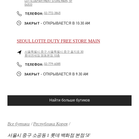
LOTTE DEPARTMENT STORE MAIN, 5F
04533
LINK OPENS IN NEW TAB
PHONE
ТЕЛЕФОН:
02-772-3845
ЗАКРЫТ
- ОТКРЫВАЕТСЯ В
10:30 AM
SEOUL LOTTE DUTY FREE STORE MAIN
서울특별시
중구
서울특별시 중구 을지로 30
롯데면세점 명동본점 10층
LINK OPENS IN NEW TAB
PHONE
ТЕЛЕФОН:
02-779-6085
ЗАКРЫТ
- ОТКРЫВАЕТСЯ В
9:30 AM
Найти больше бутиков
Все бутики
Республика Корея
서울시 중구 소공동 1 롯데 백화점 본점 5F