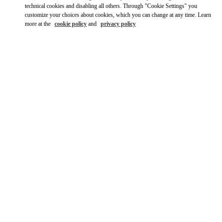
Ride there with Uber
technical cookies and disabling all others. Through "Cookie Settings" you
customize your choices about cookies, which you can change at any time. Learn
more at the
cookie policy
and
privacy policy
ВРЕМЯ РАБОТЫ
День недели
Время
Воскресенье
10:30 AM
-
8:30 PM
Понедельник
10:30 AM
-
8:00 PM
Вторник
10:30 AM
-
8:00 PM
Среда
10:30 AM
-
8:00 PM
Четверг
10:30 AM
-
8:00 PM
Пятница
10:30 AM
-
8:30 PM