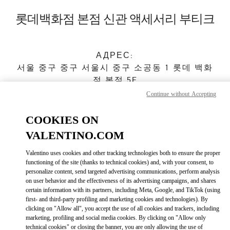
Skip to content
Return to Nav
롯데백화점 본점 신관 액세서리 부티크
АДРЕС:
서울
중구
중구
서울시 중구 소공동 1 롯데 백화
점 본점 5F
04533
Continue without Accepting
Закрыт
- Открывается в
10:30 AM
COOKIES ON
VALENTINO.COM
ЗАПИСАТЬСЯ НА ИНДИВИДУАЛЬНОЕ ОБСЛУЖИВАНИЕ
Valentino uses cookies and other tracking technologies both to ensure the proper
functioning of the site (thanks to technical cookies) and, with your consent, to
personalize content, send targeted advertising communications, perform analysis
02-772-3177
on user behavior and the effectiveness of its advertising campaigns, and shares
certain information with its partners, including Meta, Google, and TikTok (using
first- and third-party profiling and marketing cookies and technologies). By
Как добраться
Link Opens in New Tab
clicking on "Allow all", you accept the use of all cookies and trackers, including
marketing, profiling and social media cookies. By clicking on "Allow only
technical cookies" or closing the banner, you are only allowing the use of