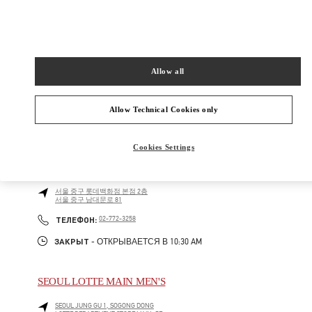
Как добраться
Link Opens in New Tab
Allow all
Allow Technical Cookies only
БЛИЖАЙШИЕ БУТИКИ
Cookies Settings
롯데백화점 본점 신관 부티크
서울
중구
롯데백화점 본점 2층
서울 중구 남대문로 81
LINK OPENS IN NEW TAB
PHONE
ТЕЛЕФОН:
02-772-3258
ЗАКРЫТ
- ОТКРЫВАЕТСЯ В
10:30 AM
SEOUL LOTTE MAIN MEN'S
SEOUL
JUNG GU
1, SOGONG DONG