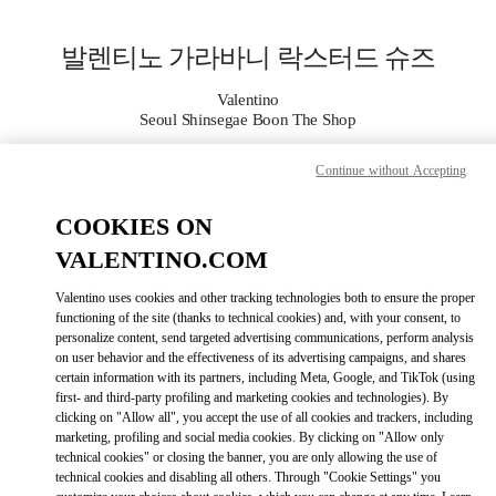
Skip to content
Return to Nav
발렌티노 가라바니 락스터드 슈즈
Valentino
Seoul Shinsegae Boon The Shop
Continue without Accepting
지금 전화
COOKIES ON
자세한 정보
VALENTINO.COM
LINK OPENS I
КАК ДОБРАТЬСЯ
Valentino uses cookies and other tracking technologies both to ensure the proper
functioning of the site (thanks to technical cookies) and, with your consent, to
personalize content, send targeted advertising communications, perform analysis
on user behavior and the effectiveness of its advertising campaigns, and shares
certain information with its partners, including Meta, Google, and TikTok (using
first- and third-party profiling and marketing cookies and technologies). By
clicking on "Allow all", you accept the use of all cookies and trackers, including
marketing, profiling and social media cookies. By clicking on "Allow only
technical cookies" or closing the banner, you are only allowing the use of
technical cookies and disabling all others. Through "Cookie Settings" you
Link Opens in New Tab