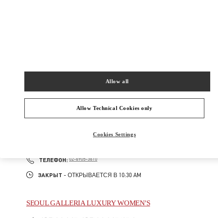
GIL
06016
Закрыт
- Открывается в
11:00 AM
02-2056-1234
Allow all
주위 부티크
Allow Technical Cookies only
SEOUL GALLERIA LUXURY MEN'S
Cookies Settings
서울특별시
강남구
서울특별시 강남구 압구정로 407
갤러리아 명품관 WEST 4층
PHONE
ТЕЛЕФОН:
02-6905-3610
ЗАКРЫТ
- ОТКРЫВАЕТСЯ В
10:30 AM
SEOUL GALLERIA LUXURY WOMEN'S