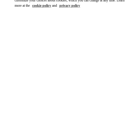
customize your choices about cookies, which you can change at any time. Learn
more at the
cookie policy
and
privacy policy
자세히 보기
НОВИНКИi