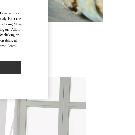
ks to technical
analysis on user
 including Meta,
cking on "Allow
By clicking on
disabling all
time. Learn