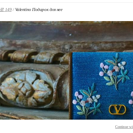
 149
Valentino Подарок для нее
 IN NEW TAB
Link O
Continue wi