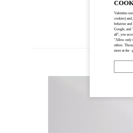
COOK
Valentino use
cookies) and,
behavior and 
Google, and T
all", you acc
"Allow only t
others. Throu
more at the