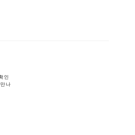
 확인
 만나