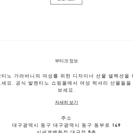
Link Opens in New Tab
부티크 정보
티노 가라바니의 여성를 위한 디자이너 선물 셀렉션을
보세요. 공식 발렌티노 쇼핑몰에서 여성 럭셔리 선물들을
보세요.
자세히 보기
주소
대구광역시
동구
대구광역시 동구 동부로 149
신세계백화점 대구점 5층