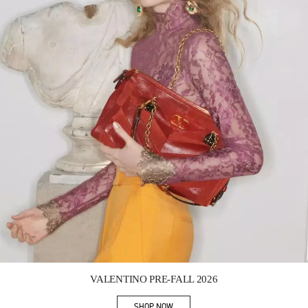
Link Opens in New Tab
VALENTINO PRE-FALL 2026
SHOP NOW