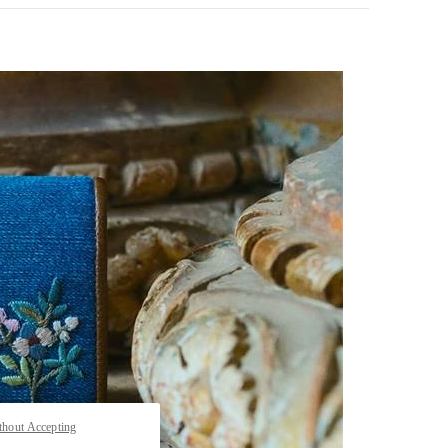
pens in New Tab
thout Accepting