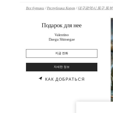
Skip to content
Return to Nav
Все бутики
Республика Корея
대구광역시 동구 동부로
Подарок для нее
Valentino
Daegu Shinsegae
지금 전화
자세한 정보
LINK OPENS
КАК ДОБРАТЬСЯ