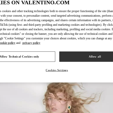
IES ON VALENTINO.COM
s cookies and other tracking technologies both to ensure the proper functioning of the site (than
 with your consent, to personalize content, send targeted advertising communications, perform 
the effectiveness of its advertising campaigns, and shares certain information with its partners,
ikTok (using first- and third-party profiling and marketing cookies and technologies). By cli
자세히 보기
ept the use of all cookies and trackers, including marketing, profiling and social media cookies. 
echnical cookies" or closing the banner, you are only allowing the use of technical cookies and 
gh "Cookie Settings" you customize your choices about cookies, which you can change at any 
cookie policy
and
privacy policy
НОВИНКИi
Allow Technical Cookies only
Allow all
Cookies Settings