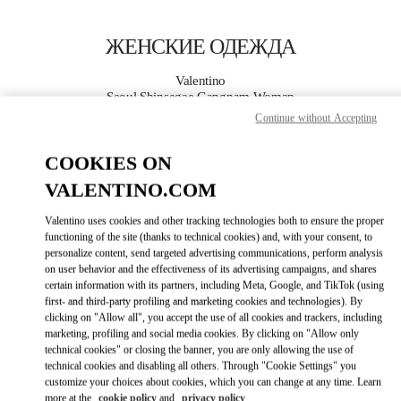
Skip to content
Return to Nav
ЖЕНСКИЕ ОДЕЖДА
Valentino
Seoul Shinsegae Gangnam Woman
Continue without Accepting
ПОЗВОНИ СЕЙЧАС
COOKIES ON
VALENTINO.COM
ПОДРОБНЕЕ
Valentino uses cookies and other tracking technologies both to ensure the proper
LINK OPENS I
КАК ДОБРАТЬСЯ
functioning of the site (thanks to technical cookies) and, with your consent, to
personalize content, send targeted advertising communications, perform analysis
on user behavior and the effectiveness of its advertising campaigns, and shares
certain information with its partners, including Meta, Google, and TikTok (using
first- and third-party profiling and marketing cookies and technologies). By
clicking on "Allow all", you accept the use of all cookies and trackers, including
marketing, profiling and social media cookies. By clicking on "Allow only
technical cookies" or closing the banner, you are only allowing the use of
technical cookies and disabling all others. Through "Cookie Settings" you
customize your choices about cookies, which you can change at any time. Learn
Link Opens in New Tab
more at the
cookie policy
and
privacy policy