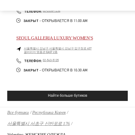
06016
PHONE
ТЕЛЕФОН:
02-2056-1234
ЗАКРЫТ
- ОТКРЫВАЕТСЯ В
11:00 AM
SEOUL GALLERIA LUXURY WOMEN'S
서울특별시
강남구
서울특별시 강남구 압구정로 407
갤러리아 명품관 EAST 2층
PHONE
ТЕЛЕФОН:
02-543-5125
ЗАКРЫТ
- ОТКРЫВАЕТСЯ В
10:30 AM
Найти больше бутиков
Все бутики
Республика Корея
서울특별시 서초구 신반포로 176
Valentino ЖЕНСКИЕ ОДЕЖДА