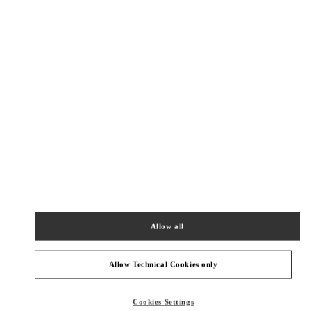
New Tab
Link Opens in New Tab
VALENTINO PRE-FALL 2026
SHOP NOW
Link Opens in New Tab
БЛИЖАЙШИЕ БУТИКИ
SEOUL HYUNDAI MAIN
서울특별시
강남구
서울특별시 강남구 압구정로 165
현대백화점 압구정본점 2층
PHONE
ТЕЛЕФОН:
02-3449-5918
Allow all
ЗАКРЫТ
- ОТКРЫВАЕТСЯ В
10:30 AM
Allow Technical Cookies only
SEOUL SHINSEGAE BOON THE SHOP
Cookies Settings
SEOUL
GANGNAM-GU
21 APGUJEONG-RO 60-GIL