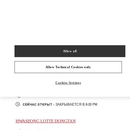
신세계백화점 경기점 지하1층
16896
Сейчас открыт
- Закрывается в
8:00 PM
031-695-2086
Allow all
주위 부티크
Allow Technical Cookies only
SEONGNAM HYUNDAI PANGYO
Cookies Settings
성남시
분당구
경기도 성남시 분당구 판교역로 146번길 20
현대백화점 판교점 1층
PHONE
ТЕЛЕФОН:
031-5170-1149
СЕЙЧАС ОТКРЫТ
- ЗАКРЫВАЕТСЯ В
8:00 PM
HWASEONG LOTTE DONGTAN