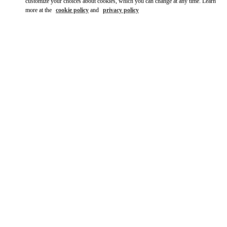
customize your choices about cookies, which you can change at any time. Learn
more at the
cookie policy
and
privacy policy
자세히 보기
신제품