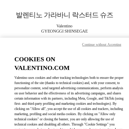
Skip to content
Return to Nav
발렌티노 가라바니 락스터드 슈즈
Valentino
GYEONGGI SHINSEGAE
Continue without Accepting
지금 전화
COOKIES ON
자세한 정보
VALENTINO.COM
LINK OPENS I
КАК ДОБРАТЬСЯ
Valentino uses cookies and other tracking technologies both to ensure the proper
functioning of the site (thanks to technical cookies) and, with your consent, to
personalize content, send targeted advertising communications, perform analysis
on user behavior and the effectiveness of its advertising campaigns, and shares
certain information with its partners, including Meta, Google, and TikTok (using
first- and third-party profiling and marketing cookies and technologies). By
clicking on "Allow all", you accept the use of all cookies and trackers, including
marketing, profiling and social media cookies. By clicking on "Allow only
technical cookies" or closing the banner, you are only allowing the use of
technical cookies and disabling all others. Through "Cookie Settings" you
Link Opens in New Tab