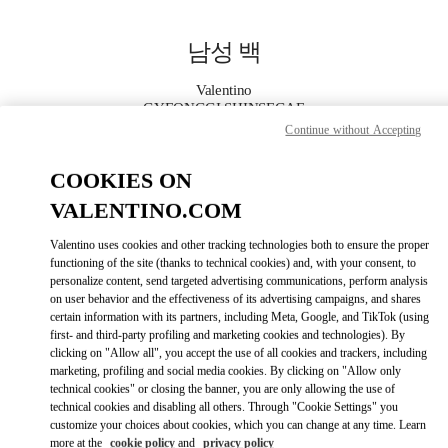
Skip to content
Return to Nav
남성 백
Valentino
GYEONGGI SHINSEGAE
Continue without Accepting
지금 전화
COOKIES ON
VALENTINO.COM
자세한 정보
Valentino uses cookies and other tracking technologies both to ensure the proper
functioning of the site (thanks to technical cookies) and, with your consent, to
LINK OPENS I
КАК ДОБРАТЬСЯ
personalize content, send targeted advertising communications, perform analysis
on user behavior and the effectiveness of its advertising campaigns, and shares
certain information with its partners, including Meta, Google, and TikTok (using
first- and third-party profiling and marketing cookies and technologies). By
clicking on "Allow all", you accept the use of all cookies and trackers, including
marketing, profiling and social media cookies. By clicking on "Allow only
technical cookies" or closing the banner, you are only allowing the use of
technical cookies and disabling all others. Through "Cookie Settings" you
customize your choices about cookies, which you can change at any time. Learn
more at the
cookie policy
and
privacy policy
Link Opens in New Tab