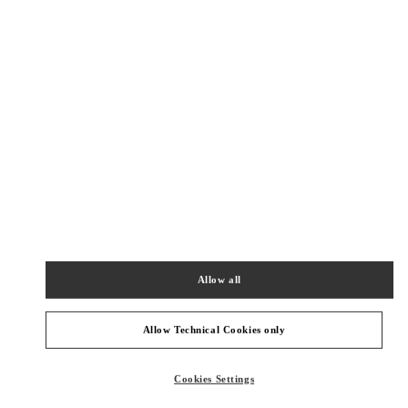
New Tab
Link Opens in New Tab
VALENTINO PRE-FALL 2026
SHOP NOW
Link Opens in New Tab
주위 부티크
SEONGNAM HYUNDAI PANGYO
성남시
분당구
경기도 성남시 분당구 판교역로 146번길 20
현대백화점 판교점 1층
Allow all
PHONE
ТЕЛЕФОН:
031-5170-1149
СЕЙЧАС ОТКРЫТ
- ЗАКРЫВАЕТСЯ В
8:00 PM
Allow Technical Cookies only
HWASEONG LOTTE DONGTAN
Cookies Settings
화성시
오산동
동탄역로 160