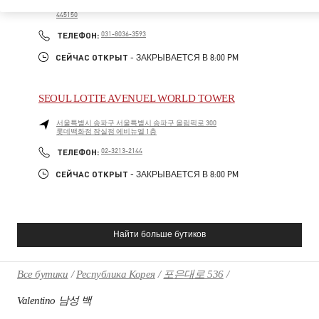
롯데 백화점 동탄점 1F
445150
PHONE
ТЕЛЕФОН:
031-8036-3593
СЕЙЧАС ОТКРЫТ
- ЗАКРЫВАЕТСЯ В
8:00 PM
SEOUL LOTTE AVENUEL WORLD TOWER
서울특별시
송파구
서울특별시 송파구 올림픽로 300
롯데백화점 잠실점 에비뉴엘 1층
PHONE
ТЕЛЕФОН:
02-3213-2144
СЕЙЧАС ОТКРЫТ
- ЗАКРЫВАЕТСЯ В
8:00 PM
Найти больше бутиков
Все бутики
Республика Корея
포은대로 536
Valentino 남성 백