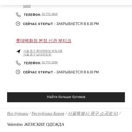
LOTTE DEPARTMENT STORE MAIN, 5F
04533
PHONE
ТЕЛЕФОН:
02-772-3845
СЕЙЧАС ОТКРЫТ
- ЗАКРЫВАЕТСЯ В
8:30 PM
롯데백화점 본점 신관 부티크
서울
중구
롯데백화점 본점 2층
서울 중구 남대문로 81
PHONE
ТЕЛЕФОН:
02-772-3258
СЕЙЧАС ОТКРЫТ
- ЗАКРЫВАЕТСЯ В
8:30 PM
Найти больше бутиков
Все бутики
Республика Корея
서울특별시 중구 소공로 63
Valentino ЖЕНСКИЕ ОДЕЖДА