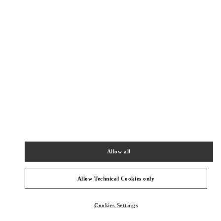
New Tab
Link Opens in New Tab
VALENTINO PRE-FALL 2026
SHOP NOW
Link Opens in New Tab
БЛИЖАЙШИЕ БУТИКИ
롯데백화점 본점 신관 액세서리 부티크
서울
중구
중구
서울시 중구 소공동 1 롯데 백화점 본점 5F
04533
Allow all
PHONE
ТЕЛЕФОН:
02-772-3177
СЕЙЧАС ОТКРЫТ
- ЗАКРЫВАЕТСЯ В
8:30 PM
Allow Technical Cookies only
SEOUL LOTTE MAIN MEN'S
Cookies Settings
SEOUL
JUNG GU
1, SOGONG DONG