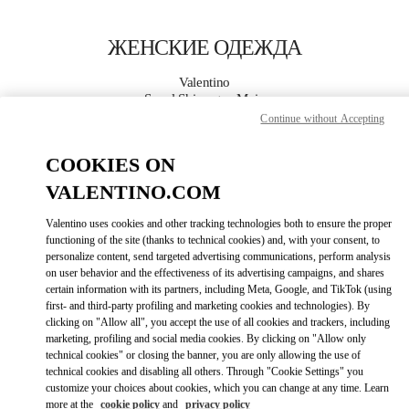
Skip to content
Return to Nav
ЖЕНСКИЕ ОДЕЖДА
Valentino
Seoul Shinsegae Main
Continue without Accepting
ПОЗВОНИ СЕЙЧАС
COOKIES ON
VALENTINO.COM
ПОДРОБНЕЕ
Valentino uses cookies and other tracking technologies both to ensure the proper
functioning of the site (thanks to technical cookies) and, with your consent, to
LINK OPENS I
КАК ДОБРАТЬСЯ
personalize content, send targeted advertising communications, perform analysis
on user behavior and the effectiveness of its advertising campaigns, and shares
certain information with its partners, including Meta, Google, and TikTok (using
first- and third-party profiling and marketing cookies and technologies). By
clicking on "Allow all", you accept the use of all cookies and trackers, including
marketing, profiling and social media cookies. By clicking on "Allow only
technical cookies" or closing the banner, you are only allowing the use of
technical cookies and disabling all others. Through "Cookie Settings" you
customize your choices about cookies, which you can change at any time. Learn
more at the
cookie policy
and
privacy policy
Link Opens in New Tab