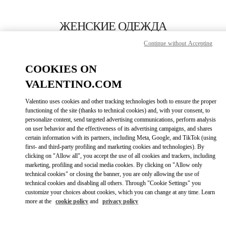
Skip to content
Return to Nav
ЖЕНСКИЕ ОДЕЖДА
Continue without Accepting
Valentino
Москва Третьяковский проезд
COOKIES ON
VALENTINO.COM
ПОЗВОНИ СЕЙЧАС
Valentino uses cookies and other tracking technologies both to ensure the proper
LINK OPENS I
КАК ДОБРАТЬСЯ
functioning of the site (thanks to technical cookies) and, with your consent, to
personalize content, send targeted advertising communications, perform analysis
on user behavior and the effectiveness of its advertising campaigns, and shares
certain information with its partners, including Meta, Google, and TikTok (using
first- and third-party profiling and marketing cookies and technologies). By
clicking on "Allow all", you accept the use of all cookies and trackers, including
marketing, profiling and social media cookies. By clicking on "Allow only
technical cookies" or closing the banner, you are only allowing the use of
technical cookies and disabling all others. Through "Cookie Settings" you
customize your choices about cookies, which you can change at any time. Learn
Link Opens in New Tab
more at the
cookie policy
and
privacy policy