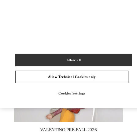
DISCOVER MORE
НОВИНКИi
Allow all
Allow Technical Cookies only
Cookies Settings
New Tab
Link Opens in New Tab
VALENTINO PRE-FALL 2026