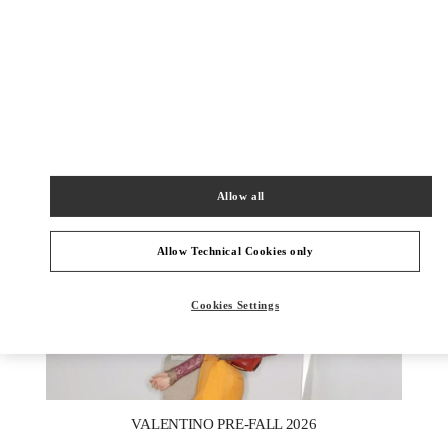
УЗНАТЬ БОЛЬШЕ
НОВИНКИi
Allow all
Allow Technical Cookies only
Cookies Settings
New Tab
Link Opens in New Tab
VALENTINO PRE-FALL 2026