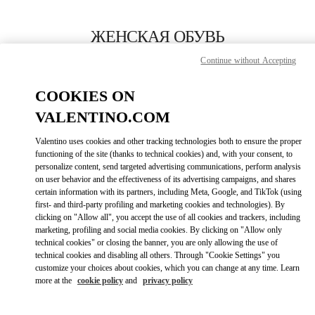
Skip to content
Return to Nav
ЖЕНСКАЯ ОБУВЬ
Continue without Accepting
Valentino
Москва Третьяковский проезд
COOKIES ON
VALENTINO.COM
ПОЗВОНИ СЕЙЧАС
Valentino uses cookies and other tracking technologies both to ensure the proper
LINK OPENS I
КАК ДОБРАТЬСЯ
functioning of the site (thanks to technical cookies) and, with your consent, to
personalize content, send targeted advertising communications, perform analysis
on user behavior and the effectiveness of its advertising campaigns, and shares
certain information with its partners, including Meta, Google, and TikTok (using
first- and third-party profiling and marketing cookies and technologies). By
clicking on "Allow all", you accept the use of all cookies and trackers, including
marketing, profiling and social media cookies. By clicking on "Allow only
technical cookies" or closing the banner, you are only allowing the use of
technical cookies and disabling all others. Through "Cookie Settings" you
customize your choices about cookies, which you can change at any time. Learn
Link Opens in New Tab
more at the
cookie policy
and
privacy policy