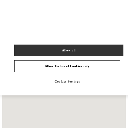
New Tab
Link Opens in New Tab
VALENTINO PRE-FALL 2026
Allow all
SHOP NOW
Link Opens in New Tab
Allow Technical Cookies only
Cookies Settings