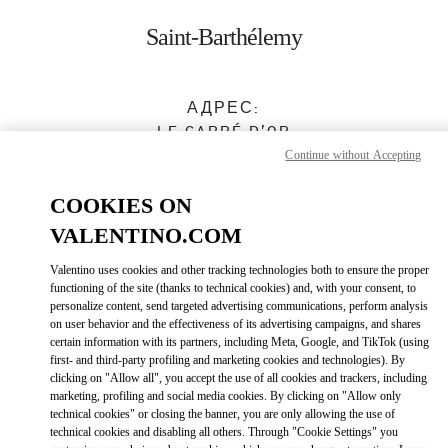
Skip to content
Return to Nav
Saint-Barthélemy
АДРЕС:
LE CARRÉ D’OR
GUSTAVIA
,
97133
Continue without Accepting
Закрыт
- Открывается в
10:00 AM
COOKIES ON
VALENTINO.COM
0590 27 59 45
Valentino uses cookies and other tracking technologies both to ensure the proper
functioning of the site (thanks to technical cookies) and, with your consent, to
Как добраться
Link Opens in New Tab
personalize content, send targeted advertising communications, perform analysis
on user behavior and the effectiveness of its advertising campaigns, and shares
certain information with its partners, including Meta, Google, and TikTok (using
Ride there with Uber
first- and third-party profiling and marketing cookies and technologies). By
clicking on "Allow all", you accept the use of all cookies and trackers, including
marketing, profiling and social media cookies. By clicking on "Allow only
technical cookies" or closing the banner, you are only allowing the use of
technical cookies and disabling all others. Through "Cookie Settings" you
ВРЕМЯ РАБОТЫ