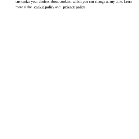
customize your choices about cookies, which you can change at any time. Learn
more at the
cookie policy
and
privacy policy
DISCOVER MORE
НОВИНКИi