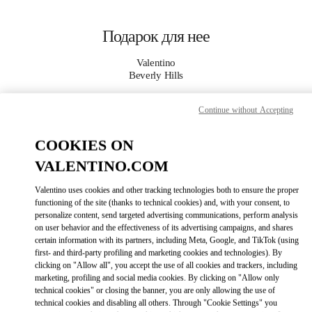
Skip to content
Return to Nav
Подарок для нее
Valentino
Beverly Hills
Continue without Accepting
CALL NOW
COOKIES ON
MORE DETAILS
VALENTINO.COM
LINK OPENS I
КАК ДОБРАТЬСЯ
Valentino uses cookies and other tracking technologies both to ensure the proper
functioning of the site (thanks to technical cookies) and, with your consent, to
personalize content, send targeted advertising communications, perform analysis
on user behavior and the effectiveness of its advertising campaigns, and shares
certain information with its partners, including Meta, Google, and TikTok (using
first- and third-party profiling and marketing cookies and technologies). By
clicking on "Allow all", you accept the use of all cookies and trackers, including
marketing, profiling and social media cookies. By clicking on "Allow only
technical cookies" or closing the banner, you are only allowing the use of
technical cookies and disabling all others. Through "Cookie Settings" you
Link Opens in New Tab