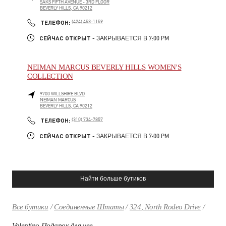
SAKS FIFTH AVENUE - 3RD FLOOR
BEVERLY HILLS
,
CA
90212
PHONE
ТЕЛЕФОН:
(424) 453-1159
СЕЙЧАС ОТКРЫТ
- ЗАКРЫВАЕТСЯ В
7:00 PM
NEIMAN MARCUS BEVERLY HILLS WOMEN'S
COLLECTION
9700 WILLSHIRE BLVD
NEIMAN MARCUS
BEVERLY HILLS
,
CA
90212
PHONE
ТЕЛЕФОН:
(310) 734-7857
СЕЙЧАС ОТКРЫТ
- ЗАКРЫВАЕТСЯ В
7:00 PM
Найти больше бутиков
Все бутики
Соединенные Штаты
324, North Rodeo Drive
Valentino Подарок для нее