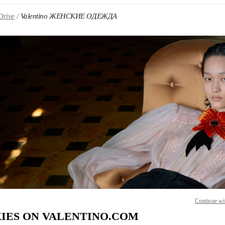
Drive
Valentino ЖЕНСКИЕ ОДЕЖДА
 IN NEW TAB
Link O
Continue wi
IES ON VALENTINO.COM