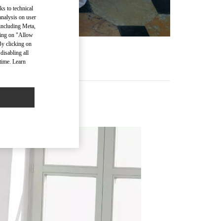
ks to technical
analysis on user
 including Meta,
cking on "Allow
By clicking on
disabling all
time. Learn