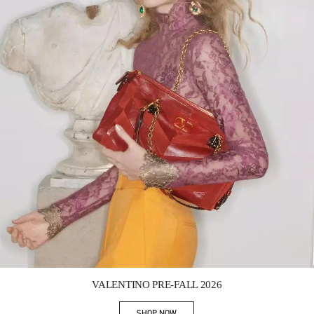
Link Opens in New Tab
VALENTINO PRE-FALL 2026
SHOP NOW