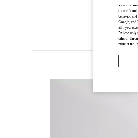
Valentino use
cookies) and,
behavior and 
Google, and T
all", you acc
"Allow only t
others. Throu
more at the