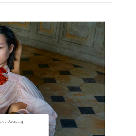
pens in New Tab
thout Accepting