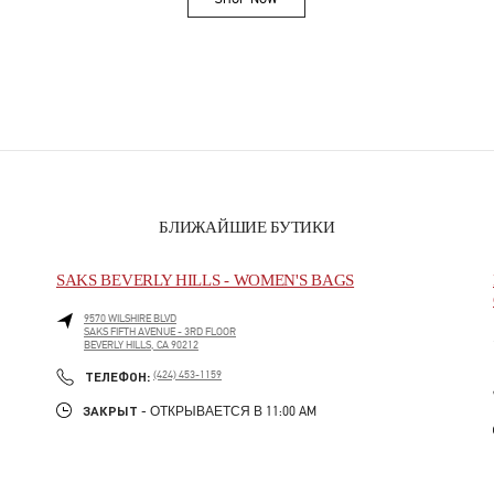
Link Opens in New Tab
БЛИЖАЙШИЕ БУТИКИ
SAKS BEVERLY HILLS - WOMEN'S BAGS
9570 WILSHIRE BLVD
SAKS FIFTH AVENUE - 3RD FLOOR
BEVERLY HILLS
,
CA
90212
PHONE
ТЕЛЕФОН:
(424) 453-1159
ЗАКРЫТ
- ОТКРЫВАЕТСЯ В
11:00 AM