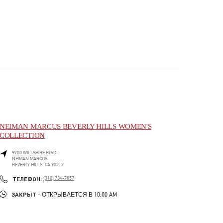
NEIMAN MARCUS BEVERLY HILLS WOMEN'S
COLLECTION
9700 WILLSHIRE BLVD
NEIMAN MARCUS
BEVERLY HILLS
,
CA
90212
PHONE
ТЕЛЕФОН:
(310) 734-7857
ЗАКРЫТ
- ОТКРЫВАЕТСЯ В
10:00 AM