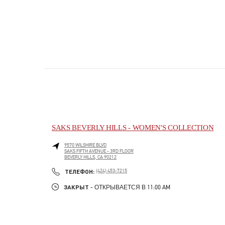
SAKS BEVERLY HILLS - WOMEN'S COLLECTION
9570 WILSHIRE BLVD
SAKS FIFTH AVENUE - 3RD FLOOR
BEVERLY HILLS
,
CA
90212
PHONE
ТЕЛЕФОН:
(424) 453-7215
ЗАКРЫТ
- ОТКРЫВАЕТСЯ В
11:00 AM