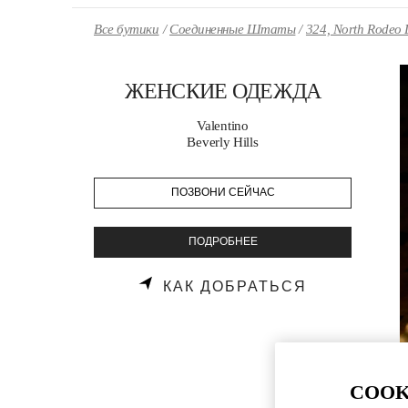
Skip to content
Return to Nav
Все бутики
Соединенные Штаты
324, North Rodeo 
ЖЕНСКИЕ ОДЕЖДА
Valentino
Beverly Hills
ПОЗВОНИ СЕЙЧАС
ПОДРОБНЕЕ
LINK OPENS
КАК ДОБРАТЬСЯ
COOK