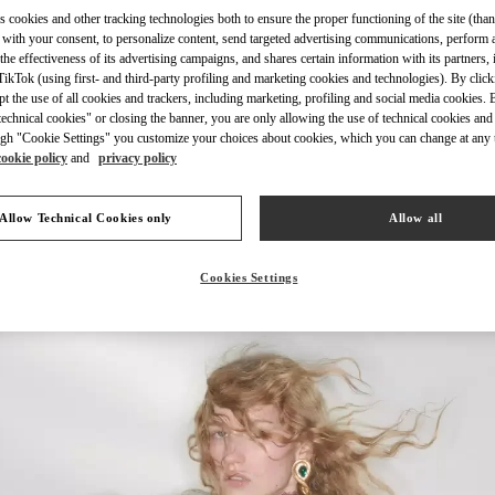
s cookies and other tracking technologies both to ensure the proper functioning of the site (than
 with your consent, to personalize content, send targeted advertising communications, perform 
the effectiveness of its advertising campaigns, and shares certain information with its partners,
ikTok (using first- and third-party profiling and marketing cookies and technologies). By cli
ept the use of all cookies and trackers, including marketing, profiling and social media cookies. 
УЗНАТЬ БОЛЬШЕ
echnical cookies" or closing the banner, you are only allowing the use of technical cookies and 
gh "Cookie Settings" you customize your choices about cookies, which you can change at any 
cookie policy
and
privacy policy
Allow Technical Cookies only
Allow all
НОВИНКИi
Cookies Settings