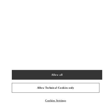
Как добраться
Link Opens in New Tab
КАТЕГОРИИ ПРОДУКТОВ
Allow all
ЖЕНСКИЕ ОДЕЖДА
Allow Technical Cookies only
ЖЕНСКАЯ ОБУВЬ
Cookies Settings
ЖЕНСКИЕ СУМКИ