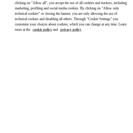
Ride there with Uber
clicking on "Allow all", you accept the use of all cookies and trackers, including
marketing, profiling and social media cookies. By clicking on "Allow only
technical cookies" or closing the banner, you are only allowing the use of
technical cookies and disabling all others. Through "Cookie Settings" you
customize your choices about cookies, which you can change at any time. Learn
more at the
cookie policy
and
privacy policy
ВРЕМЯ РАБОТЫ
День недели
Время
Воскресенье
12:00 PM
-
6:00 PM
Понедельник
11:00 AM
-
8:00 PM
Вторник
11:00 AM
-
8:00 PM
Среда
11:00 AM
-
8:00 PM
Четверг
11:00 AM
-
8:00 PM