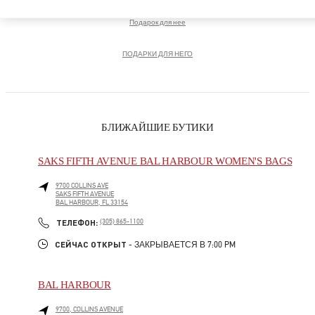
Подарок для нее
ПОДАРКИ ДЛЯ НЕГО
БЛИЖАЙШИЕ БУТИКИ
SAKS FIFTH AVENUE BAL HARBOUR WOMEN'S BAGS
9700 COLLINS AVE
SAKS FIFTH AVENUE
BAL HARBOUR
,
FL
33154
LINK OPENS IN NEW TAB
PHONE
ТЕЛЕФОН:
(305) 865-1100
СЕЙЧАС ОТКРЫТ
- ЗАКРЫВАЕТСЯ В
7:00 PM
BAL HARBOUR
9700, COLLINS AVENUE