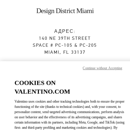
Skip to content
Return to Nav
Design District Miami
АДРЕС:
140 NE 39TH STREET
SPACE # PC-105 & PC-205
MIAMI
,
FL
33137
Сейчас открыт
- Закрывается в
8:00 PM
Continue without Accepting
COOKIES ON
ЗАПИСАТЬСЯ НА ИНДИВИДУАЛЬНОЕ ОБСЛУЖИВАНИЕ
VALENTINO.COM
(305) 639-8851
Valentino uses cookies and other tracking technologies both to ensure the proper
functioning of the site (thanks to technical cookies) and, with your consent, to
personalize content, send targeted advertising communications, perform analysis
Как добраться
Link Opens in New Tab
on user behavior and the effectiveness of its advertising campaigns, and shares
certain information with its partners, including Meta, Google, and TikTok (using
first- and third-party profiling and marketing cookies and technologies). By