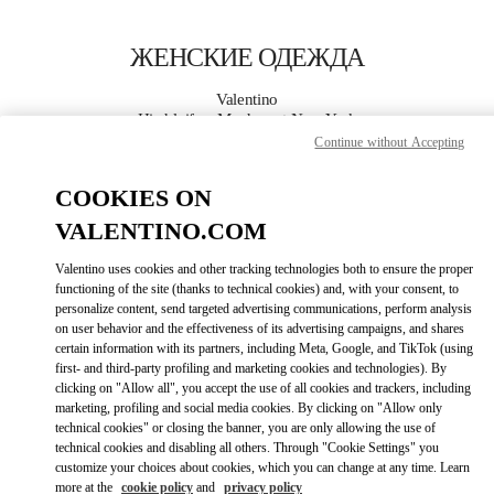
Skip to content
Return to Nav
ЖЕНСКИЕ ОДЕЖДА
Valentino
Hirshleifers Manhasset New York
Continue without Accepting
ПОЗВОНИ СЕЙЧАС
COOKIES ON
VALENTINO.COM
ПОДРОБНЕЕ
Valentino uses cookies and other tracking technologies both to ensure the proper
functioning of the site (thanks to technical cookies) and, with your consent, to
LINK OPENS I
КАК ДОБРАТЬСЯ
personalize content, send targeted advertising communications, perform analysis
on user behavior and the effectiveness of its advertising campaigns, and shares
certain information with its partners, including Meta, Google, and TikTok (using
first- and third-party profiling and marketing cookies and technologies). By
clicking on "Allow all", you accept the use of all cookies and trackers, including
marketing, profiling and social media cookies. By clicking on "Allow only
technical cookies" or closing the banner, you are only allowing the use of
technical cookies and disabling all others. Through "Cookie Settings" you
customize your choices about cookies, which you can change at any time. Learn
more at the
cookie policy
and
privacy policy
Link Opens in New Tab