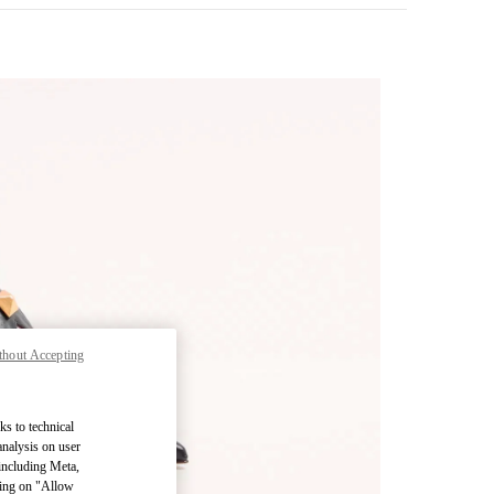
thout Accepting
pens in New Tab
ks to technical
analysis on user
 including Meta,
cking on "Allow