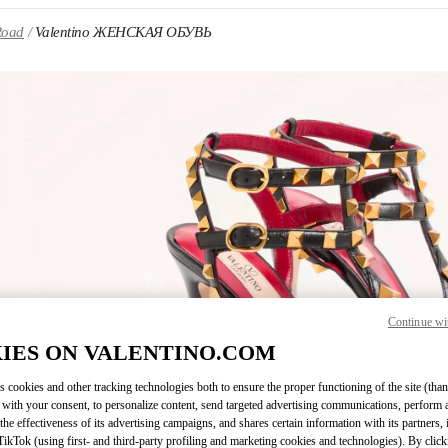
Road
Valentino ЖЕНСКАЯ ОБУВЬ
 IN NEW TAB
Continue wi
Link O
IES ON VALENTINO.COM
s cookies and other tracking technologies both to ensure the proper functioning of the site (than
 with your consent, to personalize content, send targeted advertising communications, perform 
the effectiveness of its advertising campaigns, and shares certain information with its partners,
ikTok (using first- and third-party profiling and marketing cookies and technologies). By cli