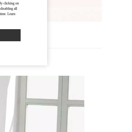
By clicking on
disabling all
time. Learn