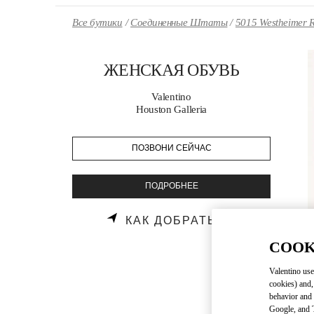
Skip to content
Return to Nav
Все бутики
Соединенные Штаты
5015 Westheimer 
ЖЕНСКАЯ ОБУВЬ
Valentino
Houston Galleria
ПОЗВОНИ СЕЙЧАС
ПОДРОБНЕЕ
LINK OPENS
КАК ДОБРАТЬСЯ
COOK
Valentino use
cookies) and,
behavior and 
Google, and T