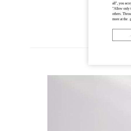
all", you acc
"Allow only t
others. Throu
more at the