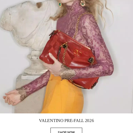
Link Opens in New Tab
VALENTINO PRE-FALL 2026
SHOP NOW