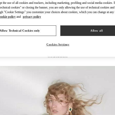
ept the use of all cookies and trackers, including marketing, profiling and social media cookies. 
echnical cookies" or closing the banner, you are only allowing the use of technical cookies and 
gh "Cookie Settings" you customize your choices about cookies, which you can change at any 
cookie policy
and
privacy policy
УЗНАТЬ БОЛЬШЕ
Allow Technical Cookies only
Allow all
Cookies Settings
НОВИНКИi