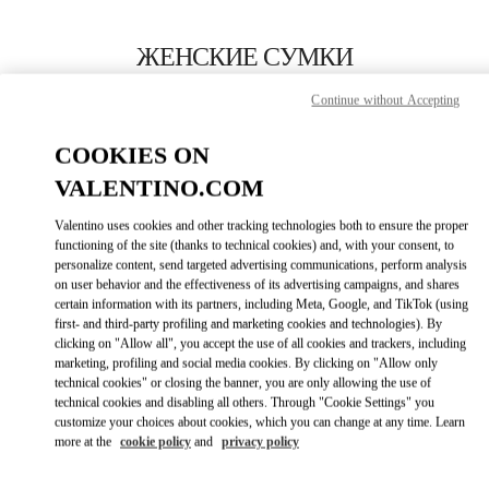
Skip to content
Return to Nav
ЖЕНСКИЕ СУМКИ
Valentino
Continue without Accepting
Newbury Street Boston
COOKIES ON
ПОЗВОНИ СЕЙЧАС
VALENTINO.COM
Valentino uses cookies and other tracking technologies both to ensure the proper
ПОДРОБНЕЕ
functioning of the site (thanks to technical cookies) and, with your consent, to
personalize content, send targeted advertising communications, perform analysis
on user behavior and the effectiveness of its advertising campaigns, and shares
LINK OPENS I
КАК ДОБРАТЬСЯ
certain information with its partners, including Meta, Google, and TikTok (using
first- and third-party profiling and marketing cookies and technologies). By
clicking on "Allow all", you accept the use of all cookies and trackers, including
marketing, profiling and social media cookies. By clicking on "Allow only
technical cookies" or closing the banner, you are only allowing the use of
technical cookies and disabling all others. Through "Cookie Settings" you
customize your choices about cookies, which you can change at any time. Learn
more at the
cookie policy
and
privacy policy
Link Opens in New Tab