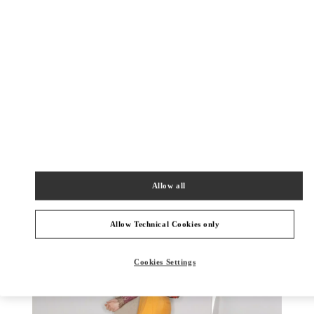
УЗНАТЬ БОЛЬШЕ
НОВИНКИi
Allow all
Allow Technical Cookies only
Cookies Settings