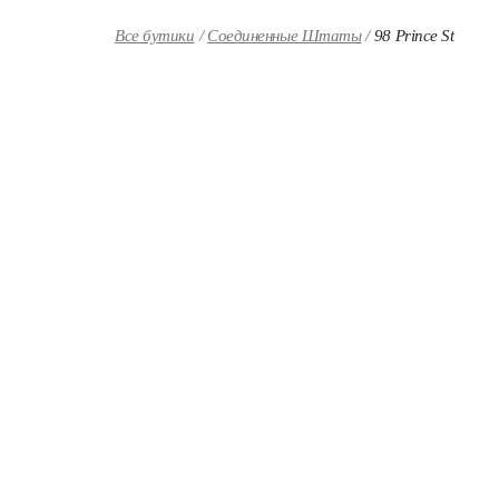
Skip to content
Return to Nav
Все бутики
Соединенные Штаты
98 Prince St