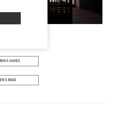
EN'S SHOES
EN'S BAGS