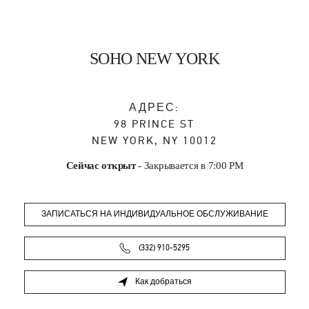
SOHO NEW YORK
АДРЕС:
98 PRINCE ST
NEW YORK
,
NY
10012
Сейчас открыт
- Закрывается в
7:00 PM
ЗАПИСАТЬСЯ НА ИНДИВИДУАЛЬНОЕ ОБСЛУЖИВАНИЕ
(332) 910-5295
Как добраться
Link Opens in New Tab