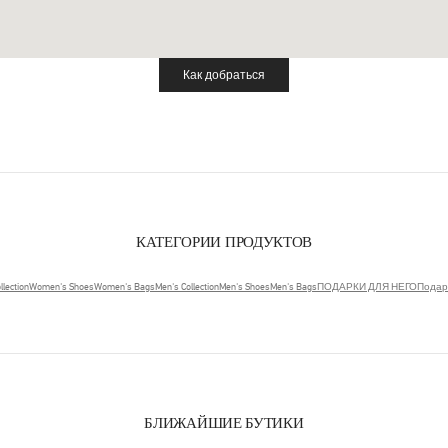
Как добраться
Link Opens in New Tab
КАТЕГОРИИ ПРОДУКТОВ
lection
Women's Shoes
Women's Bags
Men's Collection
Men's Shoes
Men's Bags
ПОДАРКИ ДЛЯ НЕГО
Подар
БЛИЖАЙШИЕ БУТИКИ