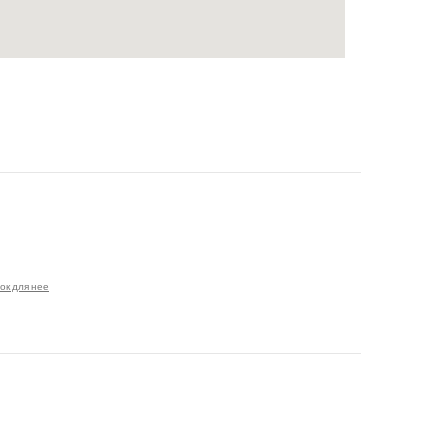
ок для нее