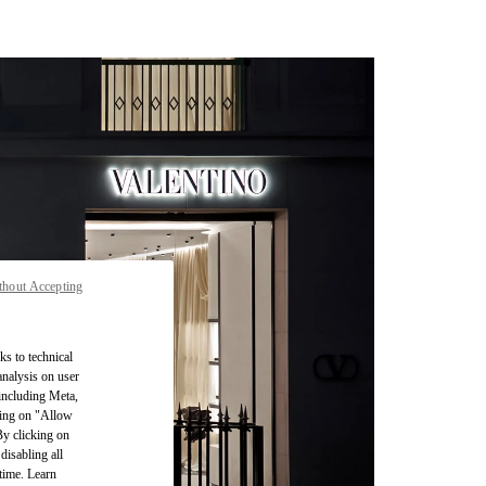
thout Accepting
ks to technical
analysis on user
 including Meta,
cking on "Allow
By clicking on
disabling all
time. Learn