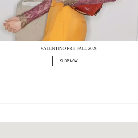
Link Opens in New Tab
VALENTINO PRE-FALL 2026
SHOP NOW
Link Opens in New Tab