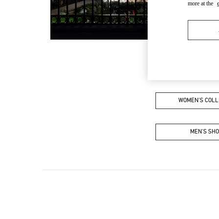
more at the
WOMEN'S COLL
MEN'S SH