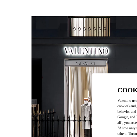
COOK
Valentino use
cookies) and,
behavior and 
Google, and T
all", you acc
"Allow only t
others. Throu