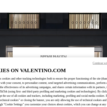
ВРЕМЯ РАБОТЫ
Continue wi
День недели
Время
Воскресенье
12:00 PM
-
6:00 PM
IES ON VALENTINO.COM
Понедельник
11:00 AM
-
7:00 PM
Вторник
11:00 AM
-
7:00 PM
s cookies and other tracking technologies both to ensure the proper functioning of the site (than
Среда
11:00 AM
-
7:00 PM
 with your consent, to personalize content, send targeted advertising communications, perform 
Четверг
11:00 AM
-
7:00 PM
the effectiveness of its advertising campaigns, and shares certain information with its partners,
ikTok (using first- and third-party profiling and marketing cookies and technologies). By cli
Пятница
11:00 AM
-
7:00 PM
ept the use of all cookies and trackers, including marketing, profiling and social media cookies. 
Суббота
11:00 AM
-
7:00 PM
echnical cookies" or closing the banner, you are only allowing the use of technical cookies and 
gh "Cookie Settings" you customize your choices about cookies, which you can change at any 