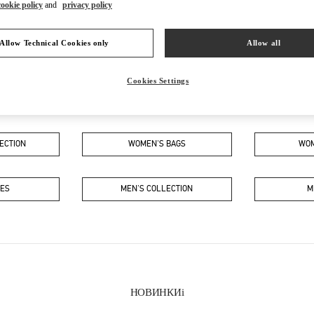
cookie policy
and
privacy policy
Allow Technical Cookies only
Allow all
Cookies Settings
В ЭТОМ БУТИКЕ ВЫ НАЙДЕТЕ
ECTION
WOMEN'S BAGS
WOM
OES
MEN'S COLLECTION
M
НОВИНКИi