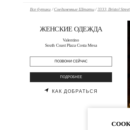
Skip to content
Return to Nav
Все бутики
Соединенные Штаты
3333, Bristol Street
ЖЕНСКИЕ ОДЕЖДА
Valentino
South Coast Plaza Costa Mesa
ПОЗВОНИ СЕЙЧАС
ПОДРОБНЕЕ
LINK OPENS
КАК ДОБРАТЬСЯ
COOK