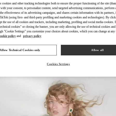
s cookies and other tracking technologies both to ensure the proper functioning of the site (than
 with your consent, to personalize content, send targeted advertising communications, perform 
the effectiveness of its advertising campaigns, and shares certain information with its partners,
ikTok (using first- and third-party profiling and marketing cookies and technologies). By cli
ept the use of all cookies and trackers, including marketing, profiling and social media cookies. 
echnical cookies" or closing the banner, you are only allowing the use of technical cookies and 
УЗНАТЬ БОЛЬШЕ
gh "Cookie Settings" you customize your choices about cookies, which you can change at any 
cookie policy
and
privacy policy
Allow Technical Cookies only
Allow all
НОВИНКИi
Cookies Settings