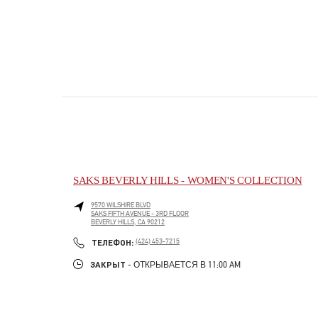
SAKS BEVERLY HILLS - WOMEN'S COLLECTION
9570 WILSHIRE BLVD
SAKS FIFTH AVENUE - 3RD FLOOR
BEVERLY HILLS
,
CA
90212
PHONE
ТЕЛЕФОН:
(424) 453-7215
ЗАКРЫТ
- ОТКРЫВАЕТСЯ В
11:00 AM