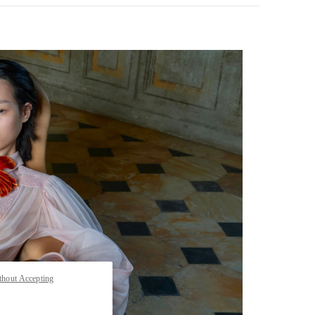
pens in New Tab
thout Accepting