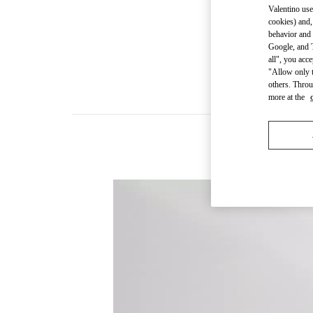
Valentino use
cookies) and,
behavior and 
Google, and T
all", you acc
"Allow only t
others. Throu
more at the