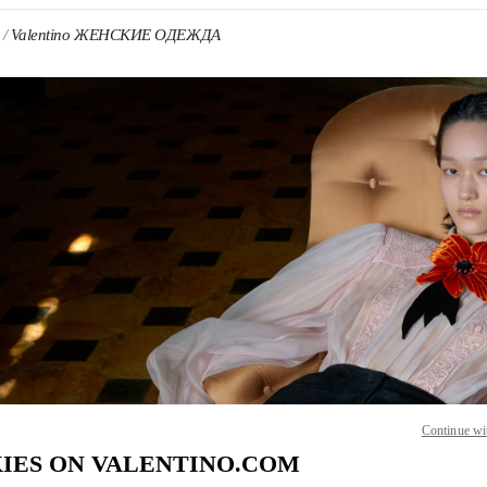
Valentino ЖЕНСКИЕ ОДЕЖДА
 IN NEW TAB
Link O
Continue wi
IES ON VALENTINO.COM