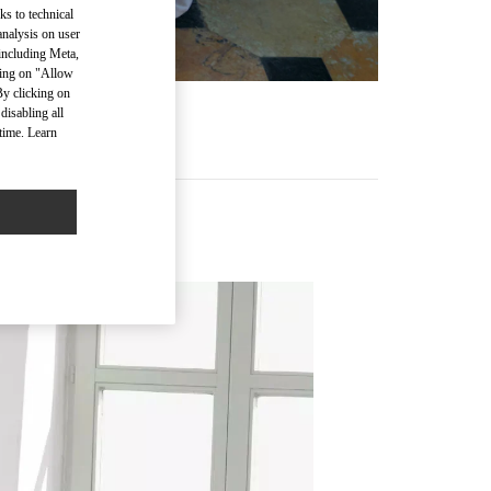
ks to technical
analysis on user
 including Meta,
cking on "Allow
By clicking on
disabling all
time. Learn