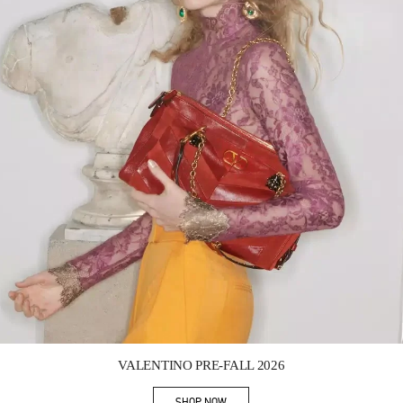
Link Opens in New Tab
VALENTINO PRE-FALL 2026
SHOP NOW