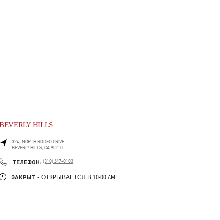
BEVERLY HILLS
324, NORTH RODEO DRIVE
BEVERLY HILLS
,
CA
90210
PHONE
ТЕЛЕФОН:
(310) 247-0103
ЗАКРЫТ
- ОТКРЫВАЕТСЯ В
10:00 AM