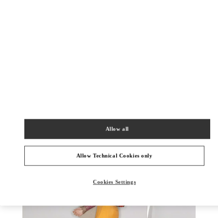
УЗНАТЬ БОЛЬШЕ
НОВИНКИi
Allow all
Allow Technical Cookies only
Cookies Settings