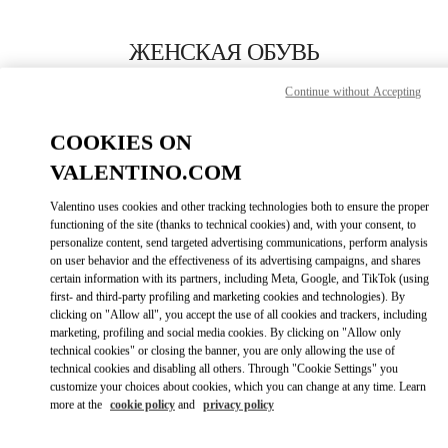
Skip to content
Return to Nav
ЖЕНСКАЯ ОБУВЬ
Valentino
Continue without Accepting
Kaohsiung Hanshin
COOKIES ON
ПОЗВОНИ СЕЙЧАС
VALENTINO.COM
Valentino uses cookies and other tracking technologies both to ensure the proper
ПОДРОБНЕЕ
functioning of the site (thanks to technical cookies) and, with your consent, to
personalize content, send targeted advertising communications, perform analysis
on user behavior and the effectiveness of its advertising campaigns, and shares
LINK OPENS I
КАК ДОБРАТЬСЯ
certain information with its partners, including Meta, Google, and TikTok (using
first- and third-party profiling and marketing cookies and technologies). By
clicking on "Allow all", you accept the use of all cookies and trackers, including
marketing, profiling and social media cookies. By clicking on "Allow only
technical cookies" or closing the banner, you are only allowing the use of
technical cookies and disabling all others. Through "Cookie Settings" you
customize your choices about cookies, which you can change at any time. Learn
more at the
cookie policy
and
privacy policy
Link Opens in New Tab